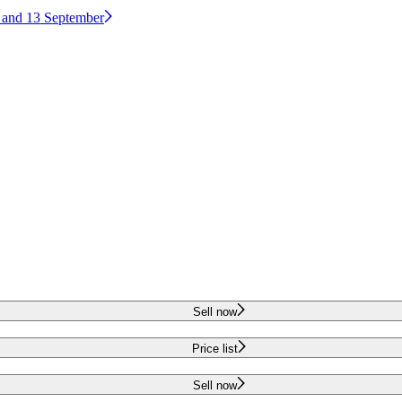
2 and 13 September
Sell now
Price list
Sell now