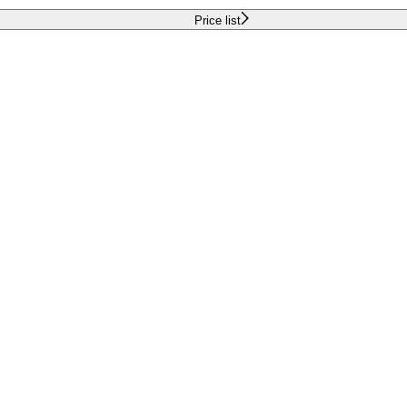
Price list