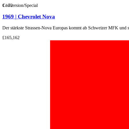
1
Conversion/Special
/
72
1969 | Chevrolet Nova
Der stärkste Strassen-Nova Europas kommt ab Schweizer MFK und su
£165,162