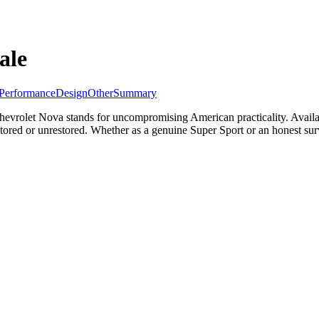
ale
Performance
Design
Other
Summary
vrolet Nova stands for uncompromising American practicality. Availabl
tored or unrestored. Whether as a genuine Super Sport or an honest sur