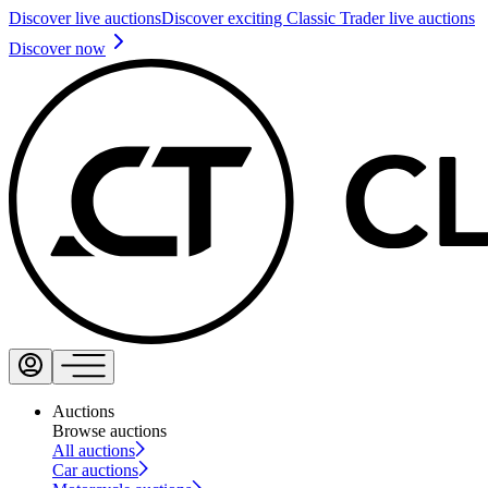
Discover live auctions
Discover exciting Classic Trader live auctions
Discover now
Auctions
Browse auctions
All auctions
Car auctions