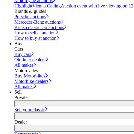
Motorcycle auctions
Highlight
Vienna Calling
Auction event with live viewing on 1
Brands & guides
Porsche auctions
Mercedes-Benz auctions
British classic car auctions
How to sell at auction
How to buy at auction
Buy
Cars
Buy cars
Oldtimer dealers
All makes
Motorcycles
Buy Motorbikes
Motorbike dealers
All makes
Sell
Private
Sell your classic
Dealer