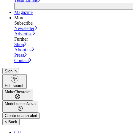
Testimonials
Magazine
More
Subscribe
Newsletter
Advertise
Further
Shop
About us
Press
Contact
Sign in
Edit search
Make
Chevrolet
Model series
Nova
Create search alert
|
< Back
Car