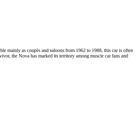
e mainly as coupés and saloons from 1962 to 1988, this car is often
vivor, the Nova has marked its territory among muscle car fans and