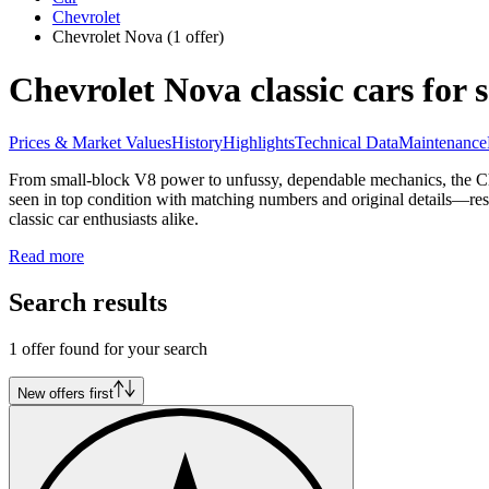
Chevrolet
Chevrolet Nova
(1 offer)
Chevrolet Nova classic cars for s
Prices & Market Values
History
Highlights
Technical Data
Maintenance
From small-block V8 power to unfussy, dependable mechanics, the Che
seen in top condition with matching numbers and original details—res
classic car enthusiasts alike.
Read more
Search results
1 offer found for your search
New offers first