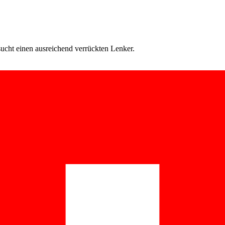
cht einen ausreichend verrückten Lenker.