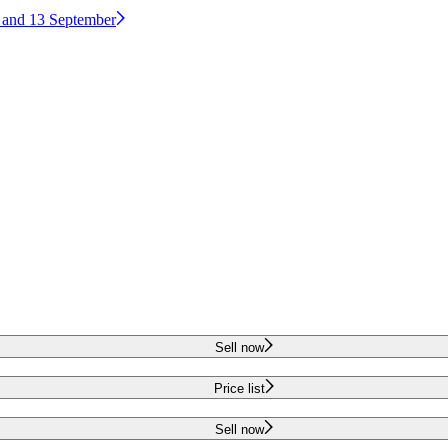
2 and 13 September
Sell now
Price list
Sell now