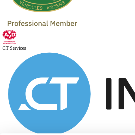
CT Services