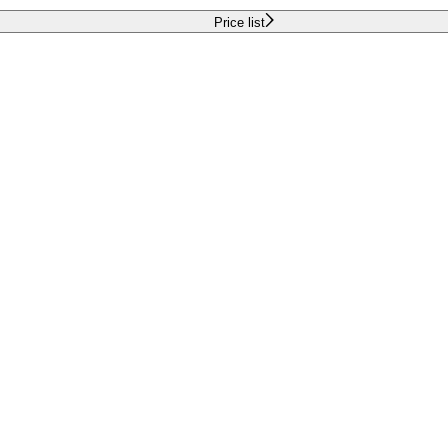
Price list