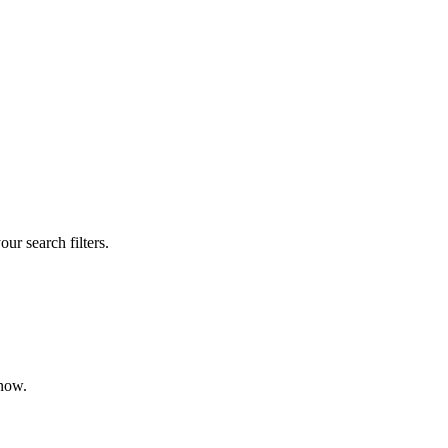
our search filters.
 now.