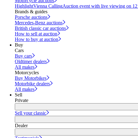
Motorcycle auctions
Highlight
Vienna Calling
Auction event with live viewing on 1
Brands & guides
Porsche auctions
Mercedes-Benz auctions
British classic car auctions
How to sell at auction
How to buy at auction
Buy
Cars
Buy cars
Oldtimer dealers
All makes
Motorcycles
Buy Motorbikes
Motorbike dealers
All makes
Sell
Private
Sell your classic
Dealer