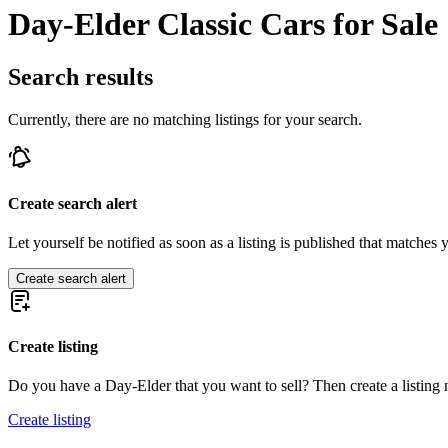
Day-Elder Classic Cars for Sale
Search results
Currently, there are no matching listings for your search.
Create search alert
Let yourself be notified as soon as a listing is published that matches y
Create search alert
Create listing
Do you have a Day-Elder that you want to sell? Then create a listing
Create listing