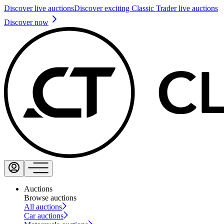
Discover live auctions
Discover exciting Classic Trader live auctions
Discover now
Auctions
Browse auctions
All auctions
Car auctions