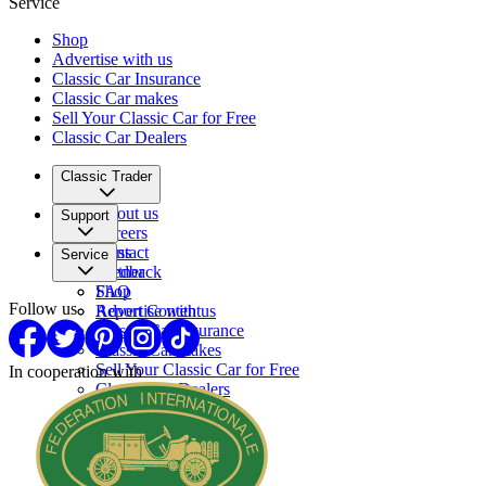
Service
Shop
Advertise with us
Classic Car Insurance
Classic Car makes
Sell Your Classic Car for Free
Classic Car Dealers
Classic Trader
About us
Support
Careers
Press
Contact
Service
Partner
Feedback
FAQ
Shop
Follow us
Report Content
Advertise with us
Classic Car Insurance
Classic Car makes
Sell Your Classic Car for Free
In cooperation with
Classic Car Dealers