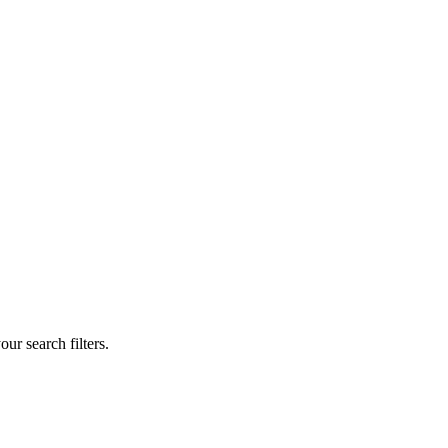
our search filters.