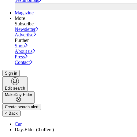
Testimonials
Magazine
More
Subscribe
Newsletter
Advertise
Further
Shop
About us
Press
Contact
Sign in
Edit search
Make
Day-Elder
Create search alert
|
< Back
Car
Day-Elder
(0 offers)