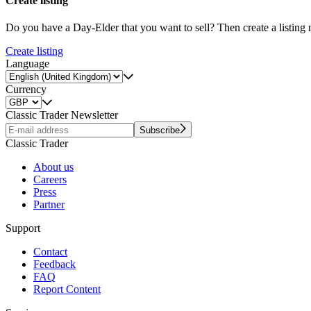
Create listing
Do you have a Day-Elder that you want to sell? Then create a listing
Create listing
Language
Currency
Classic Trader Newsletter
Subscribe
Classic Trader
About us
Careers
Press
Partner
Support
Contact
Feedback
FAQ
Report Content