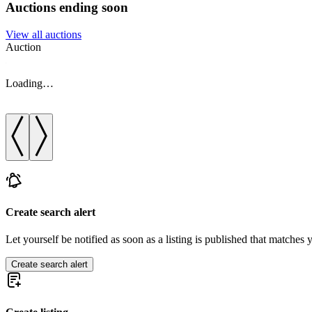
Auctions ending soon
View all auctions
Auction
Loading…
Create search alert
Let yourself be notified as soon as a listing is published that matches y
Create search alert