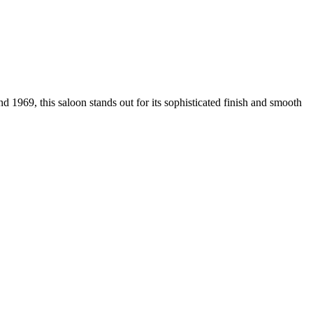
1969, this saloon stands out for its sophisticated finish and smooth