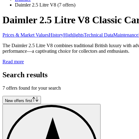
Daimler 2.5 Litre V8
(7 offers)
Daimler 2.5 Litre V8 Classic Car
Prices & Market Values
History
Highlights
Technical Data
Maintenance
The Daimler 2.5 Litre V8 combines traditional British luxury with ad
performance—a captivating choice for collectors and enthusiasts.
Read more
Search results
7 offers found for your search
New offers first