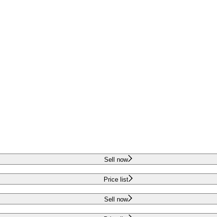
Sell now
Price list
Sell now