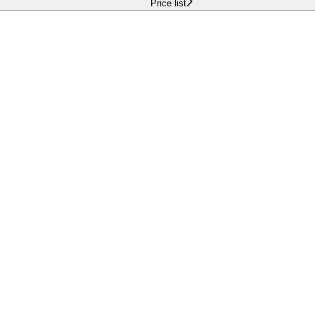
Price list