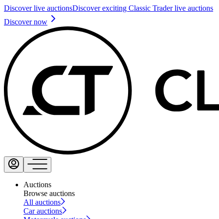
Discover live auctions
Discover exciting Classic Trader live auctions
Discover now
Auctions
Browse auctions
All auctions
Car auctions