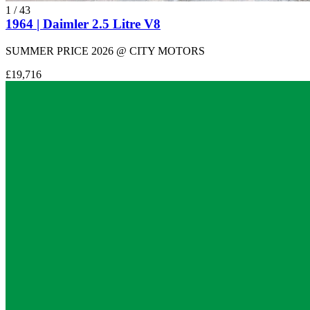
1
/
43
1964 | Daimler 2.5 Litre V8
SUMMER PRICE 2026 @ CITY MOTORS
£19,716