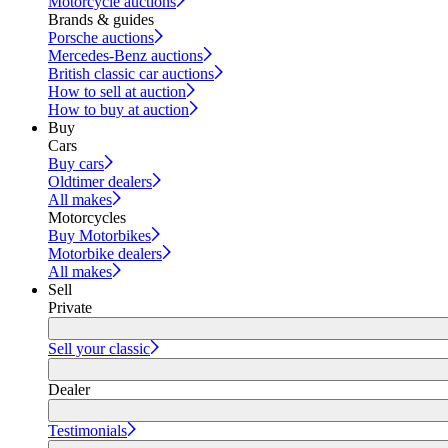
Motorcycle auctions
Brands & guides
Porsche auctions
Mercedes-Benz auctions
British classic car auctions
How to sell at auction
How to buy at auction
Buy
Cars
Buy cars
Oldtimer dealers
All makes
Motorcycles
Buy Motorbikes
Motorbike dealers
All makes
Sell
Private
Sell your classic
Dealer
Testimonials