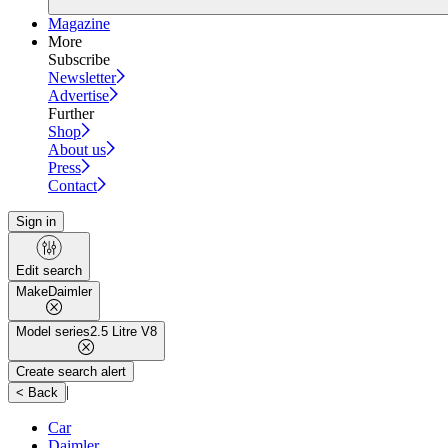
Magazine
More
Subscribe
Newsletter
Advertise
Further
Shop
About us
Press
Contact
Sign in
Edit search
Make
Daimler
Model series
2.5 Litre V8
Create search alert
|
< Back
Car
Daimler