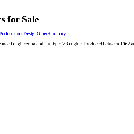
s for Sale
Performance
Design
Other
Summary
vanced engineering and a unique V8 engine. Produced between 1962 and 