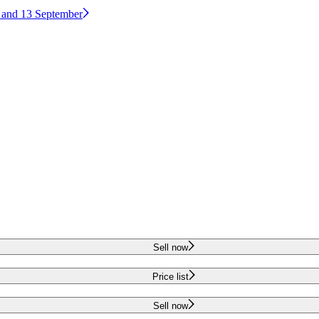
2 and 13 September
Sell now
Price list
Sell now