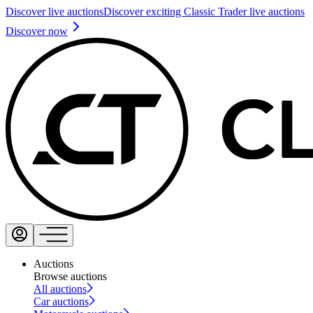
Discover live auctions
Discover exciting Classic Trader live auctions
Discover now
Auctions
Browse auctions
All auctions
Car auctions