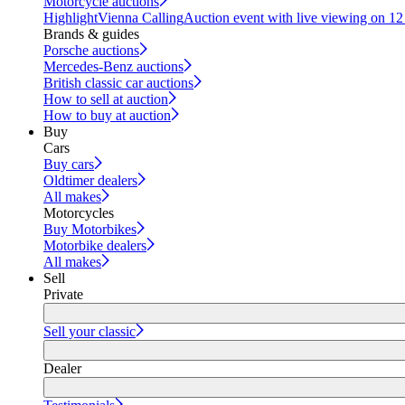
Motorcycle auctions
Highlight
Vienna Calling
Auction event with live viewing on 1
Brands & guides
Porsche auctions
Mercedes-Benz auctions
British classic car auctions
How to sell at auction
How to buy at auction
Buy
Cars
Buy cars
Oldtimer dealers
All makes
Motorcycles
Buy Motorbikes
Motorbike dealers
All makes
Sell
Private
Sell your classic
Dealer