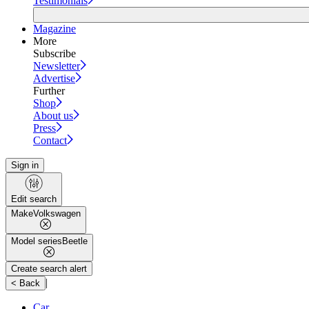
Testimonials
Magazine
More
Subscribe
Newsletter
Advertise
Further
Shop
About us
Press
Contact
Sign in
Edit search
Make
Volkswagen
Model series
Beetle
Create search alert
|
< Back
Car