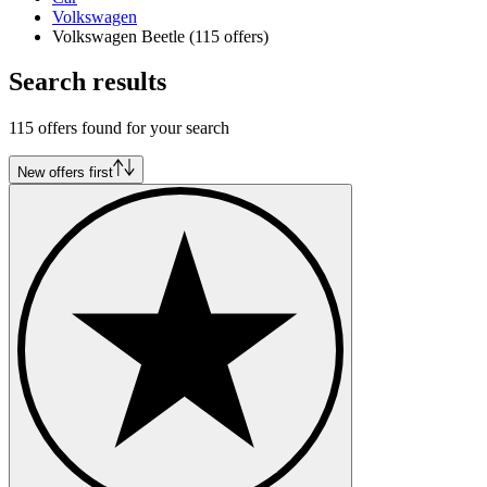
Volkswagen
Volkswagen Beetle
(115 offers)
Search results
115 offers found for your search
New offers first