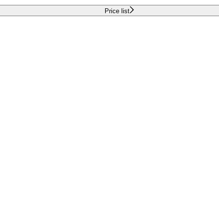
Price list