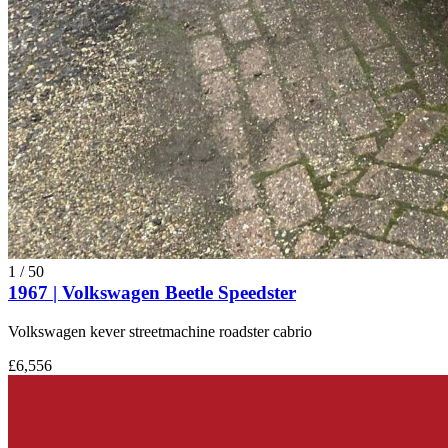
1
/
50
1967 | Volkswagen Beetle Speedster
Volkswagen kever streetmachine roadster cabrio
£6,556