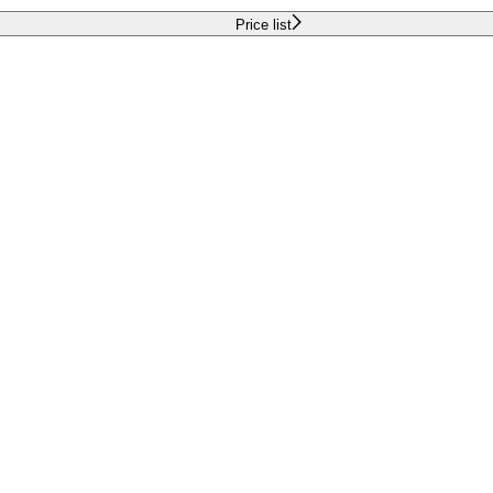
Price list