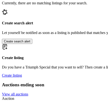
Currently, there are no matching listings for your search.
Create search alert
Let yourself be notified as soon as a listing is published that matches y
Create search alert
Create listing
Do you have a Triumph Special that you want to sell? Then create a l
Create listing
Auctions ending soon
View all auctions
Auction