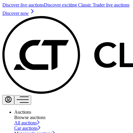
Discover live auctions
Discover exciting Classic Trader live auctions
Discover now
Auctions
Browse auctions
All auctions
Car auctions