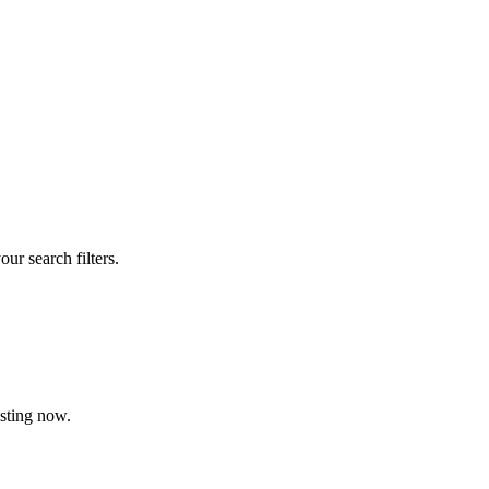
our search filters.
isting now.