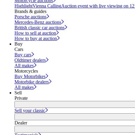
Motorcycle auctions
Highlight
Vienna Calling
Auction event with live viewing on 1
Brands & guides
Porsche auctions
Mercedes-Benz auctions
British classic car auctions
How to sell at auction
How to buy at auction
Buy
Cars
Buy cars
Oldtimer dealers
All makes
Motorcycles
Buy Motorbikes
Motorbike dealers
All makes
Sell
Private
Sell your classic
Dealer