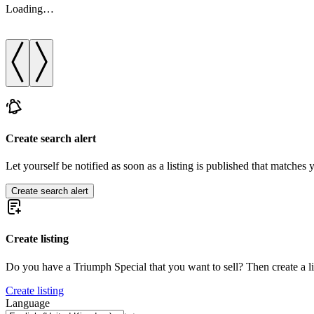
Loading…
Create search alert
Let yourself be notified as soon as a listing is published that matches y
Create search alert
Create listing
Do you have a Triumph Special that you want to sell? Then create a l
Create listing
Language