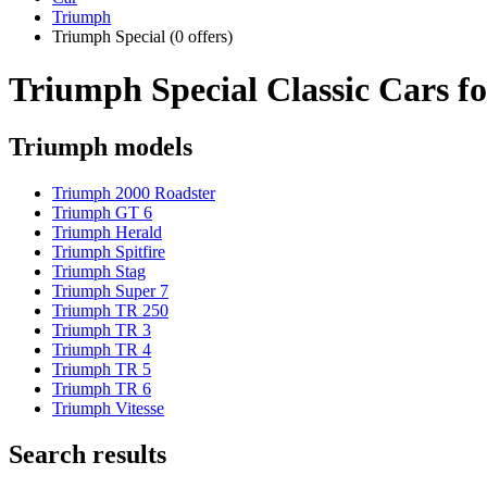
Triumph
Triumph Special
(0 offers)
Triumph Special Classic Cars fo
Triumph models
Triumph 2000 Roadster
Triumph GT 6
Triumph Herald
Triumph Spitfire
Triumph Stag
Triumph Super 7
Triumph TR 250
Triumph TR 3
Triumph TR 4
Triumph TR 5
Triumph TR 6
Triumph Vitesse
Search results