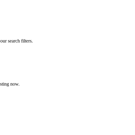
our search filters.
isting now.