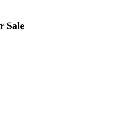
r Sale