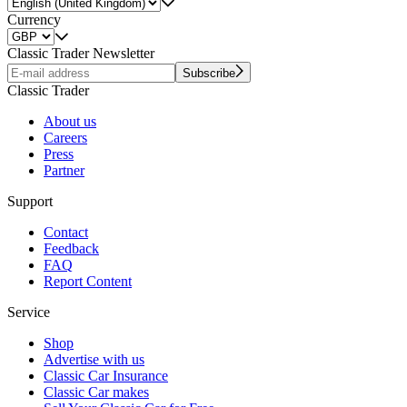
Currency
Classic Trader Newsletter
Subscribe
Classic Trader
About us
Careers
Press
Partner
Support
Contact
Feedback
FAQ
Report Content
Service
Shop
Advertise with us
Classic Car Insurance
Classic Car makes