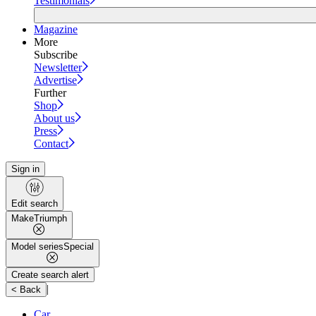
Testimonials
Magazine
More
Subscribe
Newsletter
Advertise
Further
Shop
About us
Press
Contact
Sign in
Edit search
Make
Triumph
Model series
Special
Create search alert
|
< Back
Car