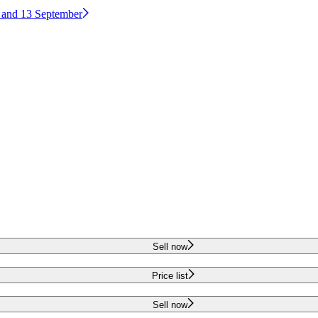
2 and 13 September
Sell now
Price list
Sell now