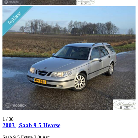
1
/
38
2003 | Saab 9-5 Hearse
Saab 9-5 Estate 2.0t Arc