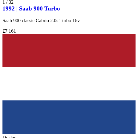
1
/
32
1992 | Saab 900 Turbo
Saab 900 classic Cabrio 2.0s Turbo 16v
£7,161
Dealer