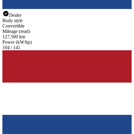
Dealer
Body style
Convertible
Mileage (read)
127,500 km
Power (kW/hp)
104 / 141