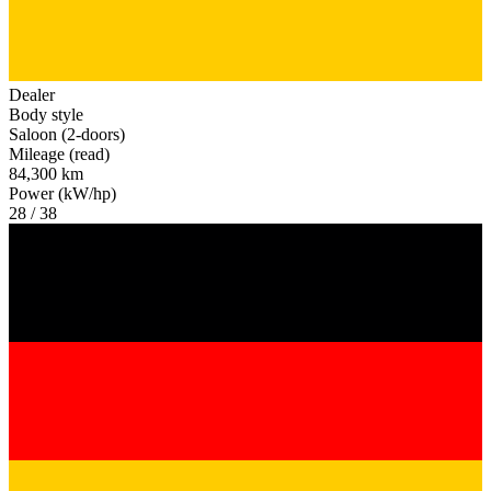
Dealer
Body style
Saloon (2-doors)
Mileage (read)
84,300 km
Power (kW/hp)
28 / 38