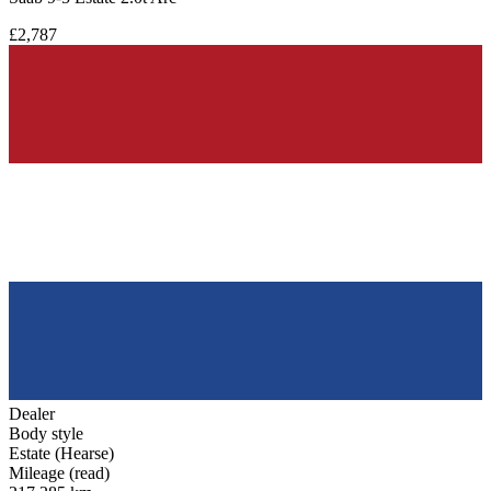
£2,787
Dealer
Body style
Estate (Hearse)
Mileage (read)