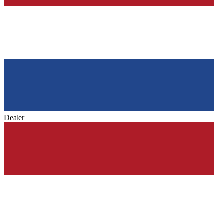
Dealer