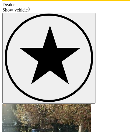
Dealer
Show vehicle