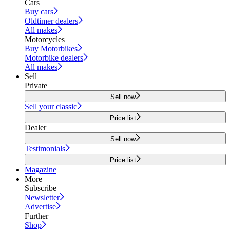
Cars
Buy cars
Oldtimer dealers
All makes
Motorcycles
Buy Motorbikes
Motorbike dealers
All makes
Sell
Private
Sell now
Sell your classic
Price list
Dealer
Sell now
Testimonials
Price list
Magazine
More
Subscribe
Newsletter
Advertise
Further
Shop