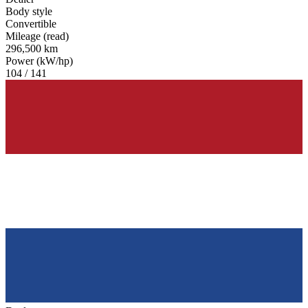
Body style
Convertible
Mileage (read)
296,500 km
Power (kW/hp)
104 / 141