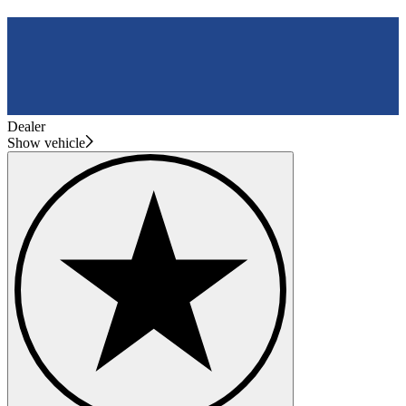
Dealer
Show vehicle