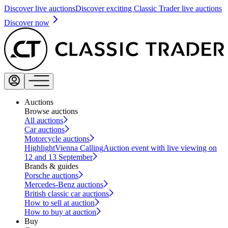
Discover live auctions
Discover exciting Classic Trader live auctions
Discover now
Auctions
Browse auctions
All auctions
Car auctions
Motorcycle auctions
Highlight
Vienna Calling
Auction event with live viewing on
12 and 13 September
Brands & guides
Porsche auctions
Mercedes-Benz auctions
British classic car auctions
How to sell at auction
How to buy at auction
Buy