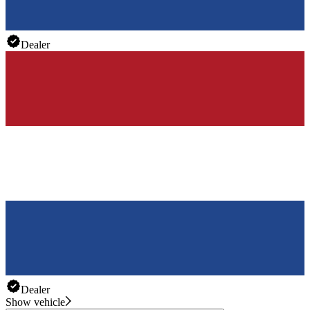
Dealer
Dealer
Show vehicle