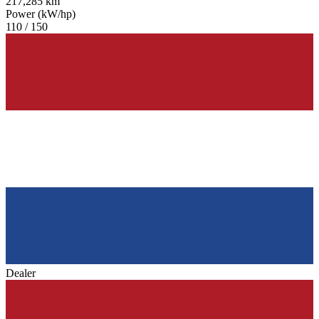
217,285 km
Power (kW/hp)
110 / 150
Dealer