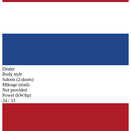
Dealer
Body style
Saloon (2-doors)
Mileage (read)
Not provided
Power (kW/hp)
24 / 33