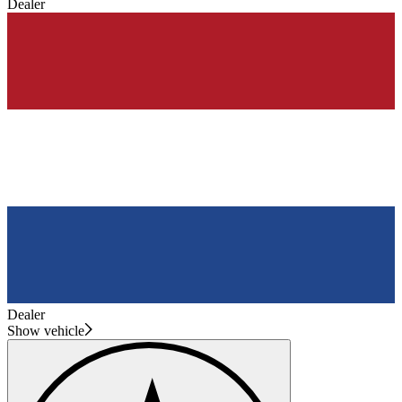
Dealer
Dealer
Show vehicle