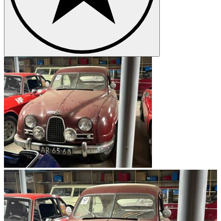
mass production as the 92 and was further developed under the
name 93 and 95. One of the company's sports cars was the Sonett,
which had a weight of 500 kg and a top speed of 160 km/h, and
only six of them were ever built. However, the Sonett was later
reissued under the name Sonett II and is nowadays very popular. In
addition, the first sports car that went into series production, the
Saab 93 750 Gran Turismo, is also a sought-after collector's item.
The Scandinavians celebrated particular success with the Saab 96,
which sold over half a million units.
The Saab logo
Due to the turbulent history of the company, the logo has been
changed again and again. In the beginning it included a plane, then
later the emblem of the province of Scania was used. Nowadays the
name Saab within a circle is the dominant logo.
Saab models
Saab 9-3
Saab 9-5
Saab 9-7X
Saab 900