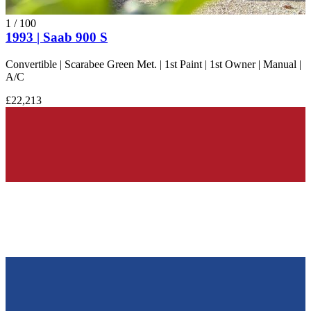
1
/
100
1993 | Saab 900 S
Convertible | Scarabee Green Met. | 1st Paint | 1st Owner | Manual |
A/C
£22,213