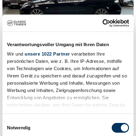
1
/
32
2007 | Saab 9-3 2.0t
Verantwortungsvoller Umgang mit Ihren Daten
£8,534
Wir und
unsere 1022 Partner
verarbeiten Ihre
persönlichen Daten, wie z. B. Ihre IP-Adresse, mithilfe
von Technologien wie Cookies, um Informationen auf
Ihrem Gerät zu speichern und darauf zuzugreifen und so
personalisierte Werbung und Inhalte, Messungen von
Werbung und Inhalten, Zielgruppenforschung sowie
Entwicklung von Angeboten zu ermöglichen. Sie
entscheiden darüber, wer Ihre Daten für welche Zwecke
nutzt. Sie können Ihre Einwilligung jederzeit über die
Cookie-Erklärung oder durch Klicken auf das Privacy
Einwilligungsauswahl
Trigger Symbol ändern oder widerrufen
Notwendig