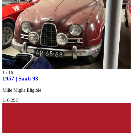
Saab 9000
Saab 93
Saab 95
Saab 96
Saab 99
Saab GT 750
Saab Sonett
1
/
16
1957 | Saab 93
Mille Miglia Eligible
£16,252