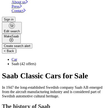
About us
Press
Contact
Sign in
Edit search
Make
Saab
Create search alert
|
< Back
Car
Saab
(42 offers)
Saab Classic Cars for Sale
In 1947 the long-established Swedish company Saab AB emerged
from the aircraft manufacturing industry and is considered part of
Swedish automotive cultural heritage.
The history of Saab