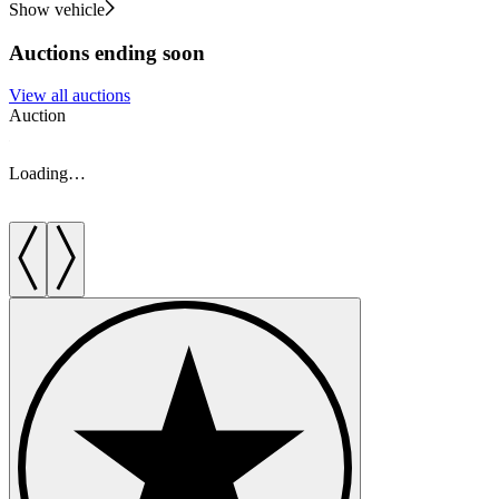
Show vehicle
Auctions ending soon
View all auctions
Auction
A
Loading…