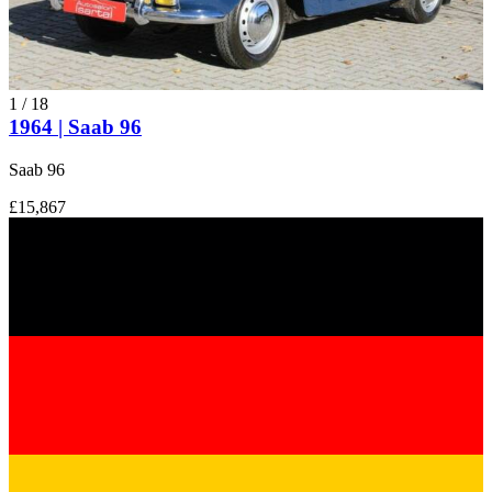
1
/
18
1964 | Saab 96
Saab 96
£15,867