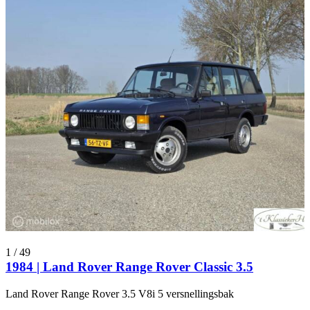
1
/
49
1984 | Land Rover Range Rover Classic 3.5
Land Rover Range Rover 3.5 V8i 5 versnellingsbak