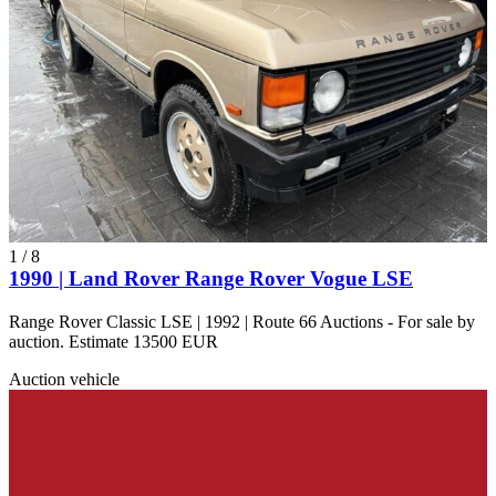
1
/
8
1990 | Land Rover Range Rover Vogue LSE
Range Rover Classic LSE | 1992 | Route 66 Auctions - For sale by
auction. Estimate 13500 EUR
Auction vehicle