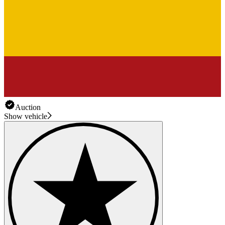
Auction
Show vehicle