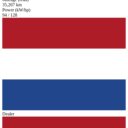
35,207 km
Power (kW/hp)
94 / 128
Dealer