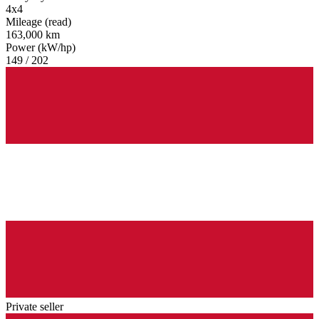
4x4
Mileage (read)
163,000 km
Power (kW/hp)
149 / 202
Private seller