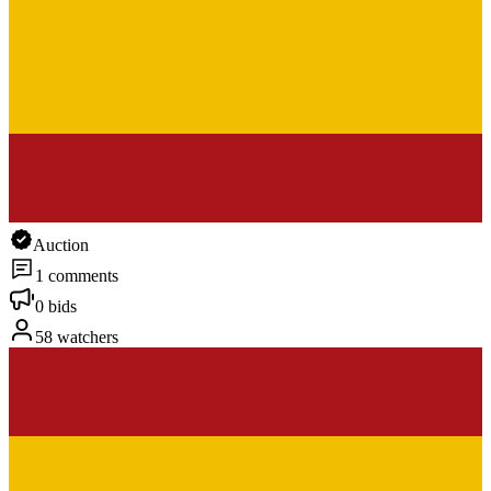
Auction
1 comments
0 bids
58 watchers