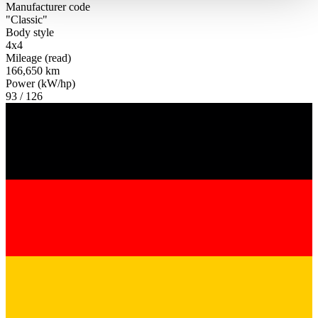
haben oder die sie im Rahmen Ihrer Nutzung der Dienste
Manufacturer code
"Classic"
gesammelt haben.
Datenschutzerklärung
Body style
4x4
Mileage (read)
166,650 km
Power (kW/hp)
93 / 126