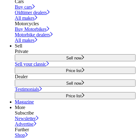
Cars
Buy cars
Oldtimer dealers
All makes
Motorcycles
Buy Motorbikes
Motorbike dealers
All makes
Sell
Private
Sell now
Sell your classic
Price list
Dealer
Sell now
Testimonials
Price list
Magazine
More
Subscribe
Newsletter
Advertise
Further
Shop