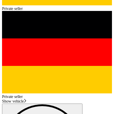
Private seller
Private seller
Show vehicle