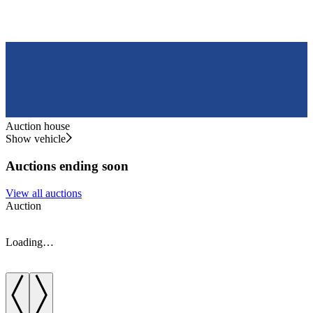
Auction house
Show vehicle
Auctions ending soon
View all auctions
Auction
A
Loading…