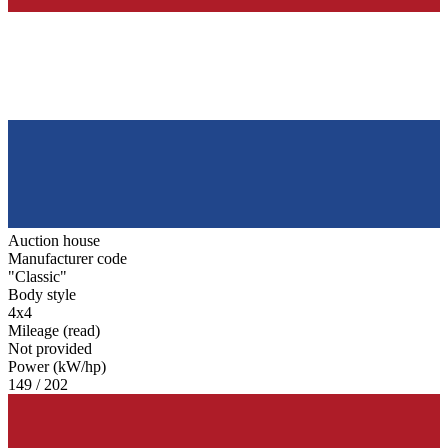
Auction house
Manufacturer code
"Classic"
Body style
4x4
Mileage (read)
Not provided
Power (kW/hp)
149 / 202