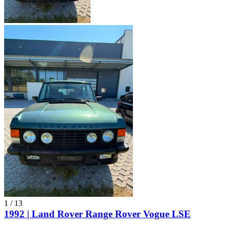
1
/
13
1992 | Land Rover Range Rover Vogue LSE