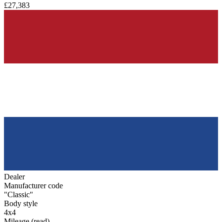
£27,383
Dealer
Manufacturer code
"Classic"
Body style
4x4
Mileage (read)