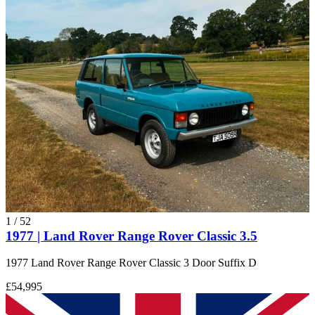
1
/
52
1977 | Land Rover Range Rover Classic 3.5
1977 Land Rover Range Rover Classic 3 Door Suffix D
£54,995