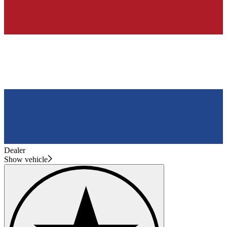
Dealer
Show vehicle