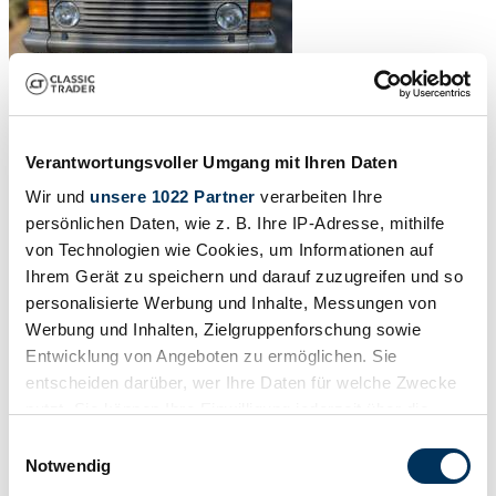
Verantwortungsvoller Umgang mit Ihren Daten
Wir und
unsere 1022 Partner
verarbeiten Ihre
persönlichen Daten, wie z. B. Ihre IP-Adresse, mithilfe
von Technologien wie Cookies, um Informationen auf
Ihrem Gerät zu speichern und darauf zuzugreifen und so
personalisierte Werbung und Inhalte, Messungen von
Werbung und Inhalten, Zielgruppenforschung sowie
Entwicklung von Angeboten zu ermöglichen. Sie
entscheiden darüber, wer Ihre Daten für welche Zwecke
nutzt. Sie können Ihre Einwilligung jederzeit über die
Cookie-Erklärung oder durch Klicken auf das Privacy
Einwilligungsauswahl
Trigger Symbol ändern oder widerrufen
Notwendig