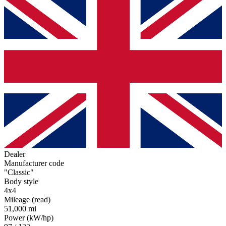
Dealer
Manufacturer code
"Classic"
Body style
4x4
Mileage (read)
51,000 mi
Power (kW/hp)