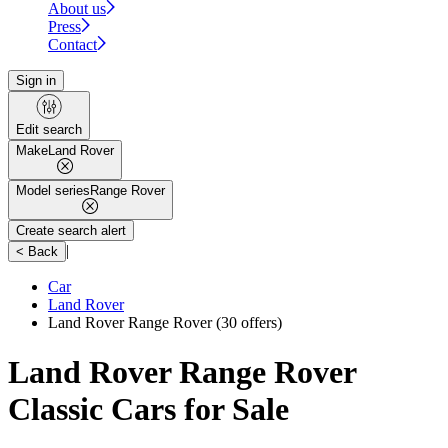
About us
Press
Contact
Sign in
Edit search
Make
Land Rover
Model series
Range Rover
Create search alert
|
< Back
Car
Land Rover
Land Rover Range Rover
(30 offers)
Land Rover Range Rover
Classic Cars for Sale