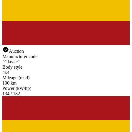
Land Rover Defender
Land Rover Discovery
Land Rover Forward Control
Land Rover Range Rover Evoque
Land Rover Range Rover Sport
Land Rover Range Rover Velar
Auction
Manufacturer code
"Classic"
Body style
4x4
Mileage (read)
100 km
Power (kW/hp)
134 / 182