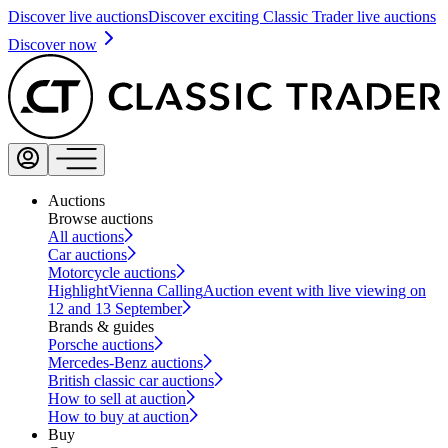
Discover live auctions
Discover exciting Classic Trader live auctions
Discover now
Auctions
Browse auctions
All auctions
Car auctions
Motorcycle auctions
Highlight
Vienna Calling
Auction event with live viewing on
12 and 13 September
Brands & guides
Porsche auctions
Mercedes-Benz auctions
British classic car auctions
How to sell at auction
How to buy at auction
Buy