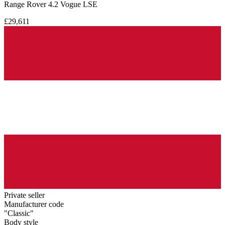
Range Rover 4.2 Vogue LSE
£29,611
Private seller
Manufacturer code
"Classic"
Body style