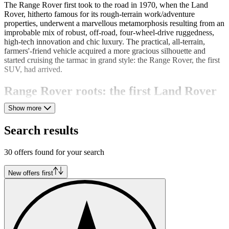
The Range Rover first took to the road in 1970, when the Land
Rover, hitherto famous for its rough-terrain work/adventure
properties, underwent a marvellous metamorphosis resulting from an
improbable mix of robust, off-road, four-wheel-drive ruggedness,
high-tech innovation and chic luxury. The practical, all-terrain,
farmers'-friend vehicle acquired a more gracious silhouette and
started cruising the tarmac in grand style: the Range Rover, the first
SUV, had arrived.
Range Rover roots: the first Land Rover
Show more
The Land Rover, a heavy-duty work vehicle, was created by Rover
engineers Maurice and Spencer Wilks in 1948. The original design
Search results
was based on the US Army Jeep; Maurice Wilks admired its
toughness and practicality. He adopted its basic form, eliminated
many defects, substantially improved the design and came up with a
30 offers found for your search
high-performing utility vehicle. His enthusiasm was such that,
impatient to launch the new car construction project, he first
New offers first
illustrated his design idea in the sand at Anglesey where the brothers
were on holiday in 1947.
The Range Rover "In Vogue"