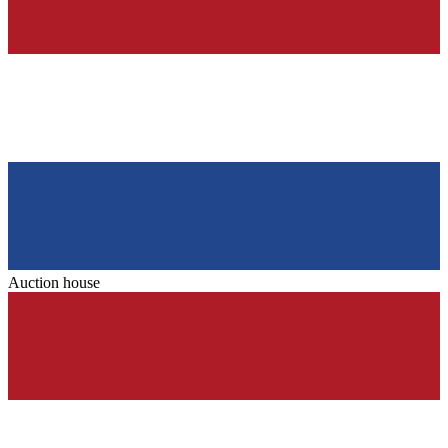
Auction house