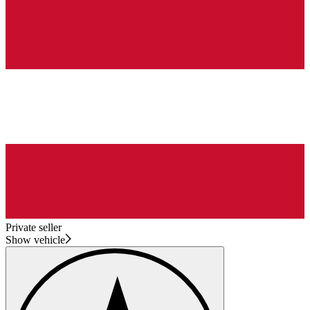
Private seller
Show vehicle