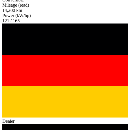
Mileage (read)
14,200 km
Power (kW/hp)
121 / 165
Dealer