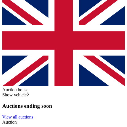
Auction house
Show vehicle
Auctions ending soon
View all auctions
Auction
A