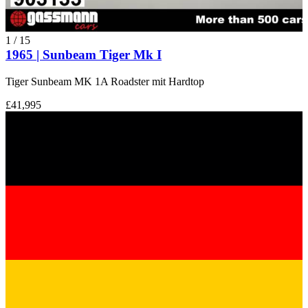
1
/
15
1965 | Sunbeam Tiger Mk I
Tiger Sunbeam MK 1A Roadster mit Hardtop
£41,995