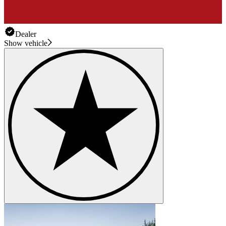
Dealer
Show vehicle