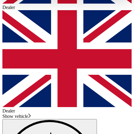
haben oder die sie im Rahmen Ihrer Nutzung der Dienste
Dealer
gesammelt haben.
Datenschutzerklärung
Dealer
Show vehicle