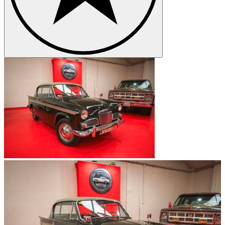
had the effect that the brand name Sunbeam has not been used since
1982.
Sunbeam classics
Due to Sunbeam’s long history some popular and well known
classic cars emerged. Thus, in 1954 appeared the Sunbeam Alpine
which won first place in an Alpine Rally and thus received its name.
The model remains very exclusive to this today, since its production
was discontinued only one year later. About ten years later Sunbeam
presented the Sunbeam Venezia, which was produced exclusively
for the Italian market and first shown to the common ruck in front of
the Doge's Palace in Venice whereby the model received its name.
What is special about this car is that the body was produced in Italy
and the tubular frame mounted on a steel frame, which was covered
with aluminum sheets. One year later the Sunbeam Tiger I was
introduced which was sold in Europe under the name Alpine 260.
For this model Sunbeam took over the body of the Alpine model,
but installed a different engine. The Sunbeam Tiger I was the
sportiest and most powerful model in the company's history.
Sunbeam models
Sunbeam 24 HP