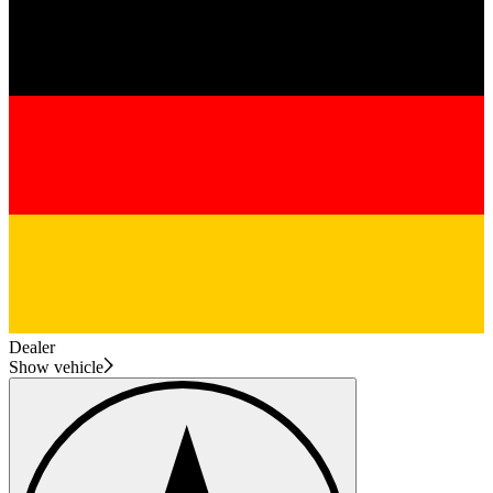
Dealer
Show vehicle