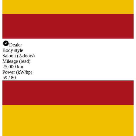
Dealer
Body style
Saloon (2-doors)
Mileage (read)
25,000 km
Power (kW/hp)
59 / 80