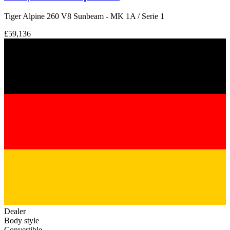
Tiger Alpine 260 V8 Sunbeam - MK 1A / Serie 1
£59,136
Dealer
Body style
Convertible