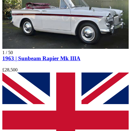
1
/
50
1963 | Sunbeam Rapier Mk IIIA
£28,500