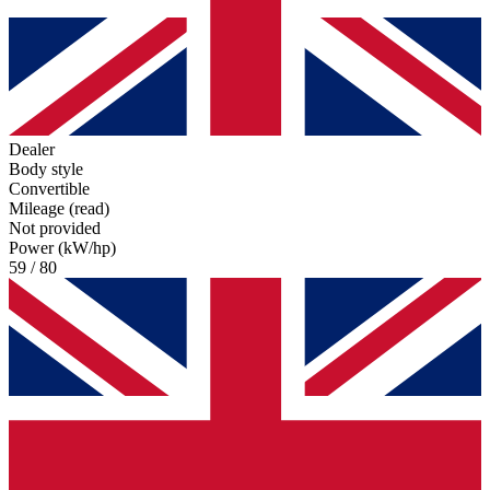
Dealer
Body style
Convertible
Mileage (read)
Not provided
Power (kW/hp)
59 / 80