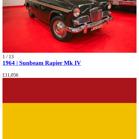
Sunbeam Alpine
Sunbeam Rapier
Sunbeam Tiger
1
/
13
1964 | Sunbeam Rapier Mk IV
£11,056