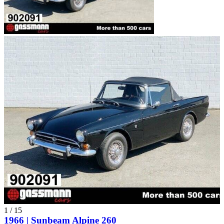
1
/
15
1966 | Sunbeam Alpine 260