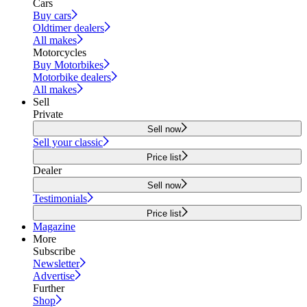
Cars
Buy cars
Oldtimer dealers
All makes
Motorcycles
Buy Motorbikes
Motorbike dealers
All makes
Sell
Private
Sell now
Sell your classic
Price list
Dealer
Sell now
Testimonials
Price list
Magazine
More
Subscribe
Newsletter
Advertise
Further
Shop