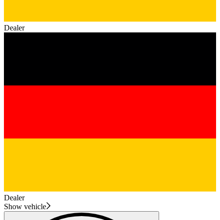
Dealer
Dealer
Show vehicle