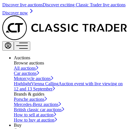
Discover live auctions
Discover exciting Classic Trader live auctions
Discover now
Auctions
Browse auctions
All auctions
Car auctions
Motorcycle auctions
Highlight
Vienna Calling
Auction event with live viewing on
12 and 13 September
Brands & guides
Porsche auctions
Mercedes-Benz auctions
British classic car auctions
How to sell at auction
How to buy at auction
Buy