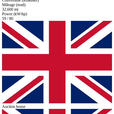
Convertible (Roadster)
Mileage (read)
32,600 mi
Power (kW/hp)
59 / 80
Auction house