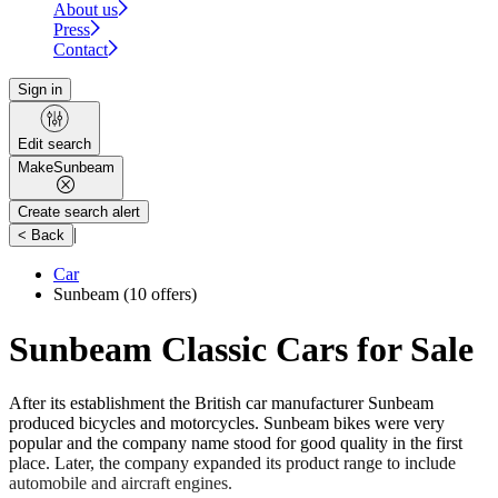
About us
Press
Contact
Sign in
Edit search
Make
Sunbeam
Create search alert
|
< Back
Car
Sunbeam
(10 offers)
Sunbeam Classic Cars for Sale
After its establishment the British car manufacturer Sunbeam
produced bicycles and motorcycles. Sunbeam bikes were very
popular and the company name stood for good quality in the first
place. Later, the company expanded its product range to include
automobile and aircraft engines.