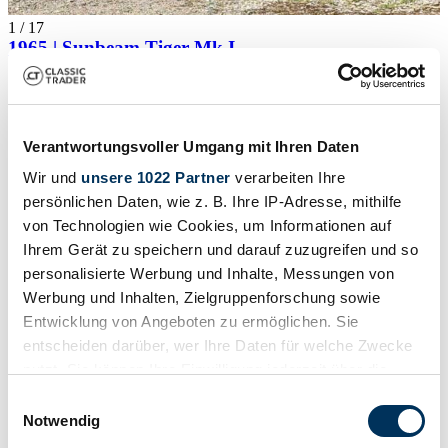
1
/
17
1965 | Sunbeam Tiger Mk I
Sunbeam Tiger
Price on request
Verantwortungsvoller Umgang mit Ihren Daten
Wir und
unsere 1022 Partner
verarbeiten Ihre
persönlichen Daten, wie z. B. Ihre IP-Adresse, mithilfe
von Technologien wie Cookies, um Informationen auf
Ihrem Gerät zu speichern und darauf zuzugreifen und so
personalisierte Werbung und Inhalte, Messungen von
Werbung und Inhalten, Zielgruppenforschung sowie
Entwicklung von Angeboten zu ermöglichen. Sie
entscheiden darüber, wer Ihre Daten für welche Zwecke
nutzt. Sie können Ihre Einwilligung jederzeit über die
Cookie-Erklärung oder durch Klicken auf das Privacy
Einwilligungsauswahl
Trigger Symbol ändern oder widerrufen
Notwendig