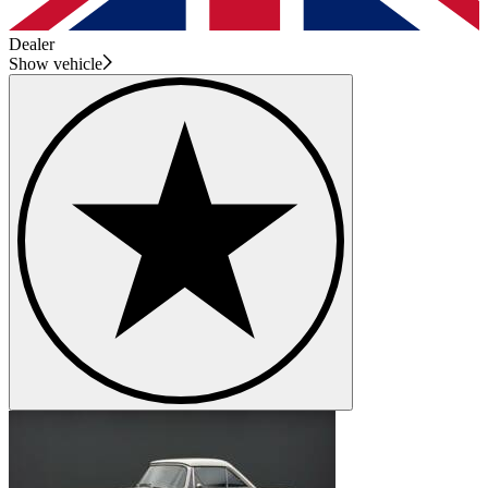
Dealer
Show vehicle