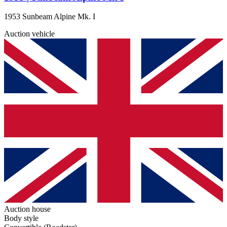
1953 Sunbeam Alpine Mk. I
Auction vehicle
Auction house
Body style