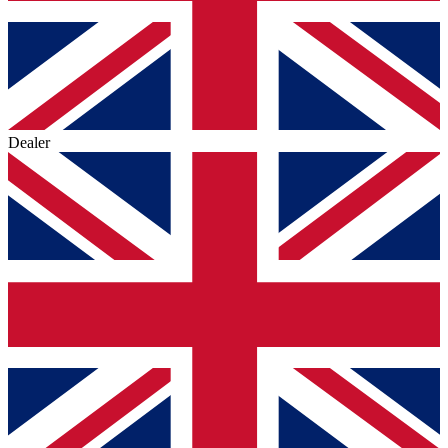
Dealer