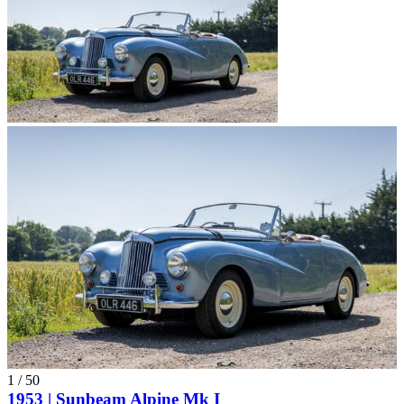
1
/
50
1953 | Sunbeam Alpine Mk I