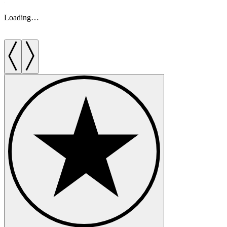
Loading…