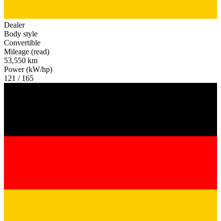
Dealer
Body style
Convertible
Mileage (read)
53,550 km
Power (kW/hp)
121 / 165