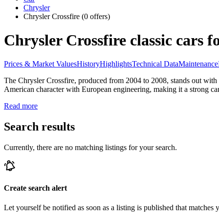
Chrysler
Chrysler Crossfire
(0 offers)
Chrysler Crossfire classic cars fo
Prices & Market Values
History
Highlights
Technical Data
Maintenance
The Chrysler Crossfire, produced from 2004 to 2008, stands out with
American character with European engineering, making it a strong cand
Read more
Search results
Currently, there are no matching listings for your search.
Create search alert
Let yourself be notified as soon as a listing is published that matches y