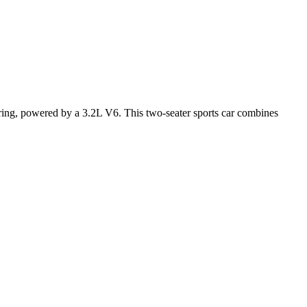
ring, powered by a 3.2L V6. This two-seater sports car combines