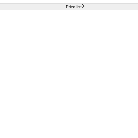
Price list