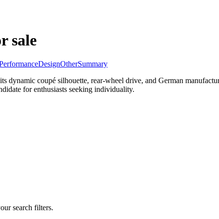
r sale
Performance
Design
Other
Summary
 its dynamic coupé silhouette, rear-wheel drive, and German manufactu
idate for enthusiasts seeking individuality.
our search filters.