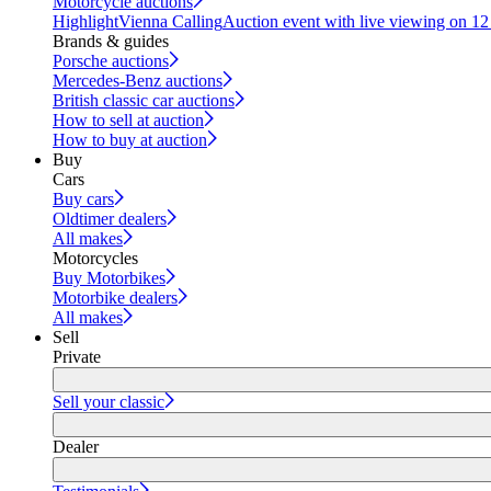
Motorcycle auctions
Highlight
Vienna Calling
Auction event with live viewing on 1
Brands & guides
Porsche auctions
Mercedes-Benz auctions
British classic car auctions
How to sell at auction
How to buy at auction
Buy
Cars
Buy cars
Oldtimer dealers
All makes
Motorcycles
Buy Motorbikes
Motorbike dealers
All makes
Sell
Private
Sell your classic
Dealer