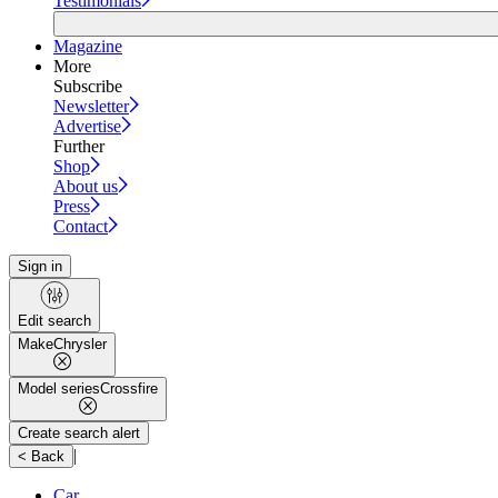
Testimonials
Magazine
More
Subscribe
Newsletter
Advertise
Further
Shop
About us
Press
Contact
Sign in
Edit search
Make
Chrysler
Model series
Crossfire
Create search alert
|
< Back
Car