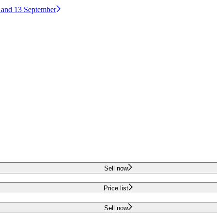
2 and 13 September
Sell now
Price list
Sell now