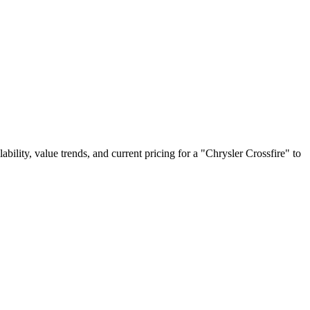
lability, value trends, and current pricing for a "Chrysler Crossfire" to