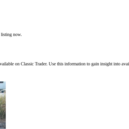
 listing now.
vailable on Classic Trader. Use this information to gain insight into avai