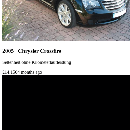
2005 | Chrysler Crossfire
Seltenheit ohne Kilometerlaufleistung
£14,150
4 months ago