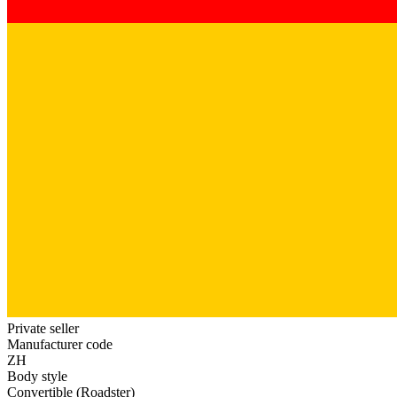
Private seller
Manufacturer code
ZH
Body style
Convertible (Roadster)