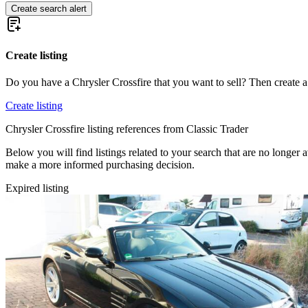
Create search alert
Create listing
Do you have a Chrysler Crossfire that you want to sell? Then create a
Create listing
Chrysler Crossfire listing references from Classic Trader
Below you will find listings related to your search that are no longer a
make a more informed purchasing decision.
Expired listing