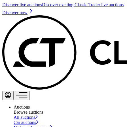
Discover live auctions
Discover exciting Classic Trader live auctions
Discover now
Auctions
Browse auctions
All auctions
Car auctions