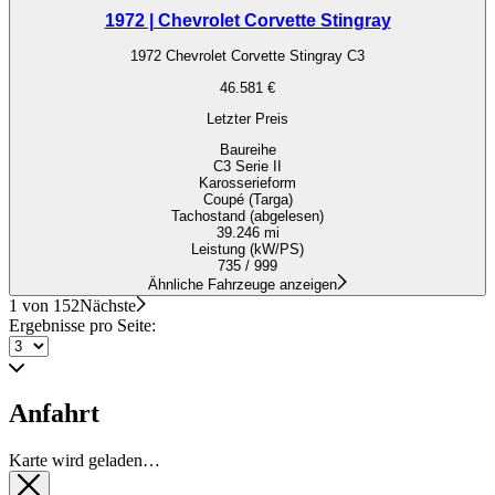
1972 | Chevrolet Corvette Stingray
1972 Chevrolet Corvette Stingray C3
46.581 €
Letzter Preis
Baureihe
C3 Serie II
Karosserieform
Coupé (Targa)
Tachostand (abgelesen)
39.246 mi
Leistung (kW/PS)
735 / 999
Ähnliche Fahrzeuge anzeigen
1 von 152
Nächste
Ergebnisse pro Seite:
Anfahrt
Karte wird geladen…