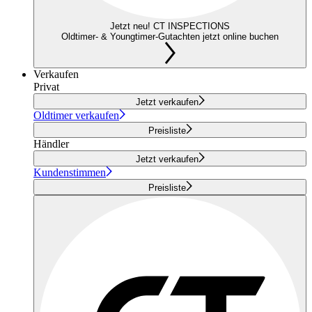
Jetzt neu! CT INSPECTIONS
Oldtimer- & Youngtimer-Gutachten jetzt online buchen
Verkaufen
Privat
Jetzt verkaufen
Oldtimer verkaufen
Preisliste
Händler
Jetzt verkaufen
Kundenstimmen
Preisliste