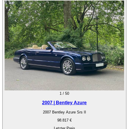
1
/
50
2007 | Bentley Azure
2007 Bentley Azure Srs II
98.817 €
Letzter Preis