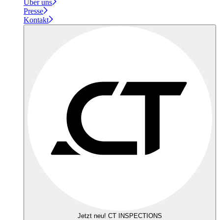
Über uns
Presse
Kontakt
Jetzt neu! CT INSPECTIONS