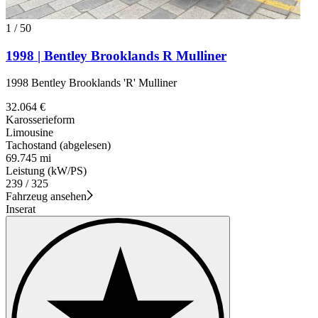
1
/
50
1998 | Bentley Brooklands R Mulliner
1998 Bentley Brooklands 'R' Mulliner
32.064 €
Karosserieform
Limousine
Tachostand (abgelesen)
69.745 mi
Leistung (kW/PS)
239 / 325
Fahrzeug ansehen
Inserat