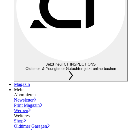
Jetzt neu! CT INSPECTIONS
Oldtimer- & Youngtimer-Gutachten jetzt online buchen
Magazin
Mehr
Abonnieren
Newsletter
Print Magazin
Werben
Weiteres
Shop
Oldtimer Garagen