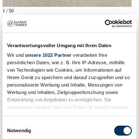
1
/
50
2002 | Bentley Arnage T
2002 Bentley Arnage T
40.809 €
Verantwortungsvoller Umgang mit Ihren Daten
Karosserieform
Wir und
unsere 1022 Partner
verarbeiten Ihre
Limousine (4-Türen)
Tachostand (abgelesen)
persönlichen Daten, wie z. B. Ihre IP-Adresse, mithilfe
37.500 mi
von Technologien wie Cookies, um Informationen auf
Leistung (kW/PS)
Ihrem Gerät zu speichern und darauf zuzugreifen und so
293 / 398
Fahrzeug ansehen
personalisierte Werbung und Inhalte, Messungen von
Inserat
Werbung und Inhalten, Zielgruppenforschung sowie
Entwicklung von Angeboten zu ermöglichen. Sie
entscheiden darüber, wer Ihre Daten für welche Zwecke
nutzt. Sie können Ihre Einwilligung jederzeit über die
Cookie-Erklärung oder durch Klicken auf das Privacy
Einwilligungsauswahl
Trigger Symbol ändern oder widerrufen
Notwendig