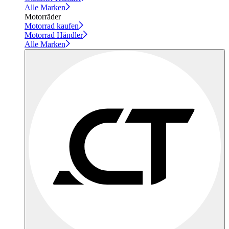
Alle Marken
Motorräder
Motorrad kaufen
Motorrad Händler
Alle Marken