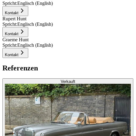
Spricht:
Englisch (English)
Kontakt
Rupert Hunt
Spricht:
Englisch (English)
Kontakt
Graeme Hunt
Spricht:
Englisch (English)
Kontakt
Referenzen
Verkauft