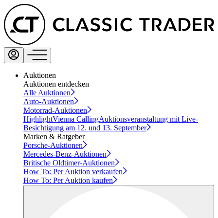
Auktionen
Auktionen entdecken
Alle Auktionen
Auto-Auktionen
Motorrad-Auktionen
Highlight
Vienna Calling
Auktionsveranstaltung mit Live-
Besichtigung am 12. und 13. September
Marken & Ratgeber
Porsche-Auktionen
Mercedes-Benz-Auktionen
Britische Oldtimer-Auktionen
How To: Per Auktion verkaufen
How To: Per Auktion kaufen