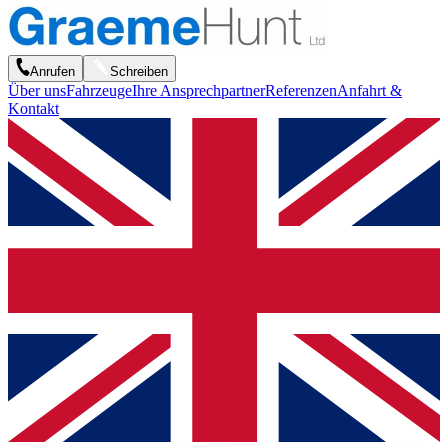
Anrufen
Schreiben
Über uns
Fahrzeuge
Ihre Ansprechpartner
Referenzen
Anfahrt &
Kontakt