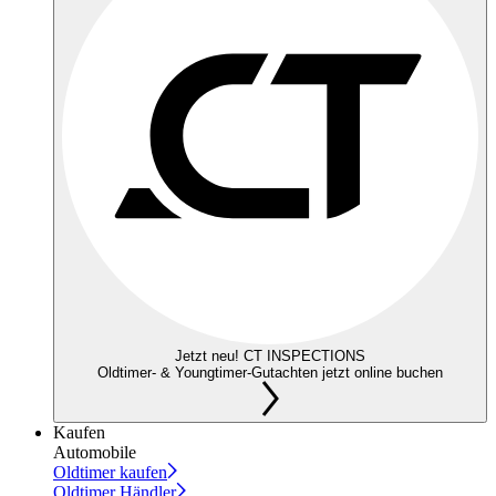
Jetzt neu! CT INSPECTIONS
Oldtimer- & Youngtimer-Gutachten jetzt online buchen
Kaufen
Automobile
Oldtimer kaufen
Oldtimer Händler