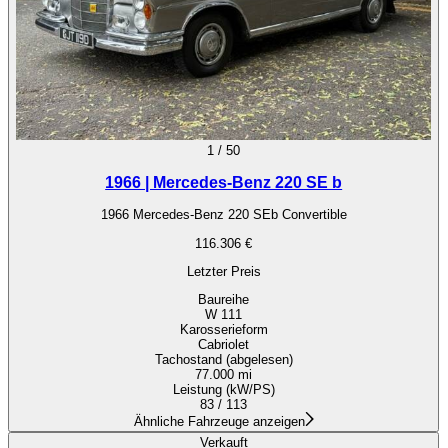
1
/
50
1966 | Mercedes-Benz 220 SE b
1966 Mercedes-Benz 220 SEb Convertible
116.306 €
Letzter Preis
Baureihe
W 111
Karosserieform
Cabriolet
Tachostand (abgelesen)
77.000 mi
Leistung (kW/PS)
83 / 113
Ähnliche Fahrzeuge anzeigen
Verkauft