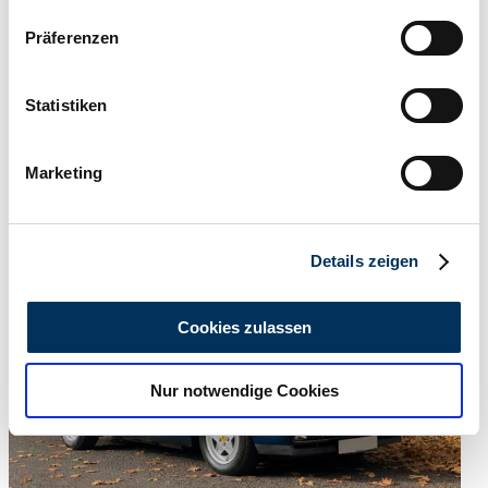
Wenn Sie es erlauben, würden wir auch gerne:
Präferenzen
Informationen über Ihre geografische Lage
erfassen, welche bis auf einige Meter genau sein
können
Statistiken
Ihr Gerät durch aktives Scannen nach
bestimmten Merkmalen (Fingerprinting) identifizieren
Marketing
Erfahren Sie mehr darüber, wie Ihre persönlichen Daten
verarbeitet werden, und legen Sie Ihre Präferenzen im
Abschnitt Einzelheiten
fest.
Details zeigen
Wir verwenden Cookies, um Inhalte und Anzeigen zu
personalisieren, Funktionen für soziale Medien anbieten
Cookies zulassen
zu können und die Zugriffe auf unsere Website zu
analysieren. Außerdem geben wir Informationen zu Ihrer
Nur notwendige Cookies
Verwendung unserer Website an unsere Partner für
soziale Medien, Werbung und Analysen weiter. Unsere
Partner führen diese Informationen möglicherweise mit
weiteren Daten zusammen, die Sie ihnen bereitgestellt