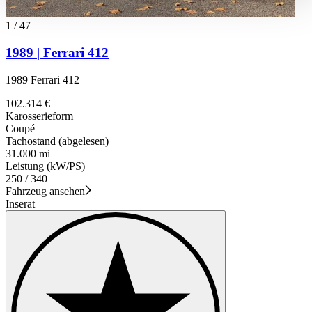
haben oder die sie im Rahmen Ihrer Nutzung der Dienste
gesammelt haben.
Datenschutzerklärung
1
/
47
1989 | Ferrari 412
1989 Ferrari 412
102.314 €
Karosserieform
Coupé
Tachostand (abgelesen)
31.000 mi
Leistung (kW/PS)
250 / 340
Fahrzeug ansehen
Inserat