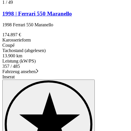
1
/
49
1998 | Ferrari 550 Maranello
1998 Ferrari 550 Maranello
174.897 €
Karosserieform
Coupé
Tachostand (abgelesen)
13.900 km
Leistung (kW/PS)
357 / 485
Fahrzeug ansehen
Inserat