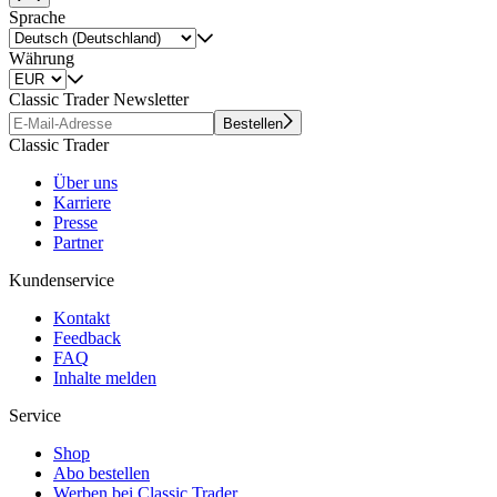
Sprache
Währung
Classic Trader Newsletter
Bestellen
Classic Trader
Über uns
Karriere
Presse
Partner
Kundenservice
Kontakt
Feedback
FAQ
Inhalte melden
Service
Shop
Abo bestellen
Werben bei Classic Trader