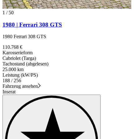
1
/
50
1980 | Ferrari 308 GTS
1980 Ferrari 308 GTS
110.768 €
Karosserieform
Cabriolet (Targa)
Tachostand (abgelesen)
25.000 km
Leistung (kW/PS)
188 / 256
Fahrzeug ansehen
Inserat