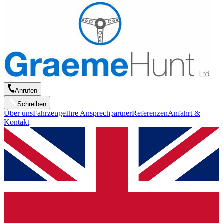
Anrufen
Schreiben
Über uns
Fahrzeuge
Ihre Ansprechpartner
Referenzen
Anfahrt &
Kontakt