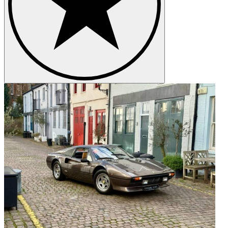
Whether you are looking for a particular car to purchase or
considering the sale of a special motor car, we would be delighted to
hear from you.