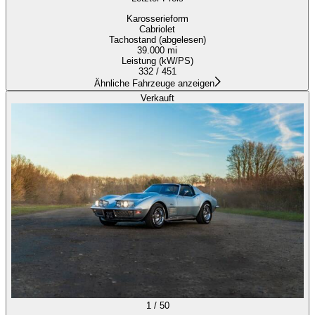
Karosserieform
Cabriolet
Tachostand (abgelesen)
39.000 mi
Leistung (kW/PS)
332 / 451
Ähnliche Fahrzeuge anzeigen
Verkauft
1
/
50