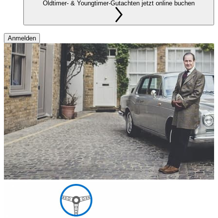
Oldtimer- & Youngtimer-Gutachten jetzt online buchen
Anmelden