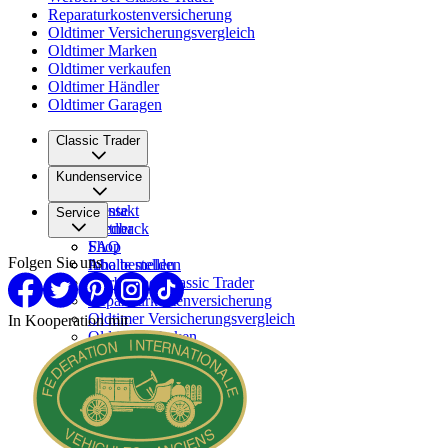
Reparaturkostenversicherung
Oldtimer Versicherungsvergleich
Oldtimer Marken
Oldtimer verkaufen
Oldtimer Händler
Oldtimer Garagen
Classic Trader
Über uns
Kundenservice
Karriere
Presse
Kontakt
Service
Partner
Feedback
FAQ
Shop
Folgen Sie uns
Inhalte melden
Abo bestellen
Werben bei Classic Trader
Reparaturkostenversicherung
Oldtimer Versicherungsvergleich
In Kooperation mit
Oldtimer Marken
Oldtimer verkaufen
Oldtimer Händler
Oldtimer Garagen