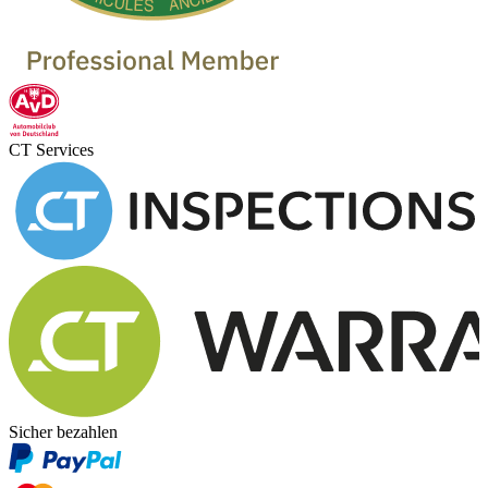
CT Services
Sicher bezahlen