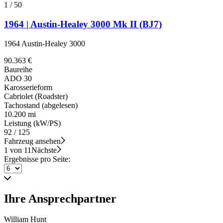
1
/
50
1964 | Austin-Healey 3000 Mk II (BJ7)
1964 Austin-Healey 3000
90.363 €
Baureihe
ADO 30
Karosserieform
Cabriolet (Roadster)
Tachostand (abgelesen)
10.200 mi
Leistung (kW/PS)
92 / 125
Fahrzeug ansehen
1 von 11
Nächste
Ergebnisse pro Seite:
Ihre Ansprechpartner
William Hunt