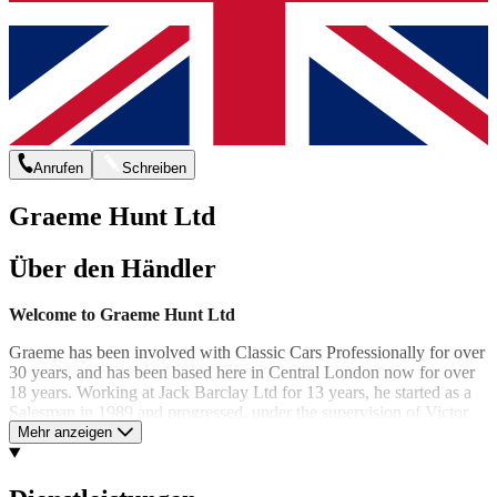
Anrufen
Schreiben
Graeme Hunt Ltd
Über den Händler
Welcome to Graeme Hunt Ltd
Graeme has been involved with Classic Cars Professionally for over
30 years, and has been based here in Central London now for over
18 years. Working at Jack Barclay Ltd for 13 years, he started as a
Salesman in 1989 and progressed, under the supervision of Victor
Barclay to Managing Director within 7 years. Under Graeme's
Mehr anzeigen
guidance Jack Barclay was bought back from Lonrho PLC and
became independantly owned again in 1997.