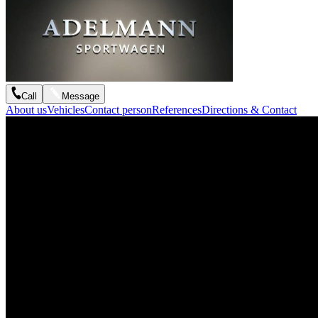
Call
Message
About us
Vehicles
Contact person
References
Directions & Contact