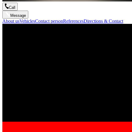
Call
Message
About us
Vehicles
Contact person
References
Directions & Contact