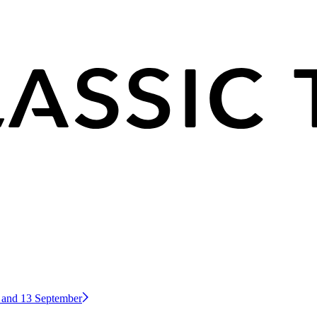
2 and 13 September