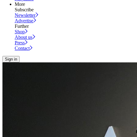
More
Subscribe
Newsletter
Advertise
Further
Shop
About us
Press
Contact
Sign in