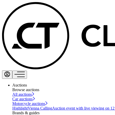
Auctions
Browse auctions
All auctions
Car auctions
Motorcycle auctions
Highlight
Vienna Calling
Auction event with live viewing on 1
Brands & guides