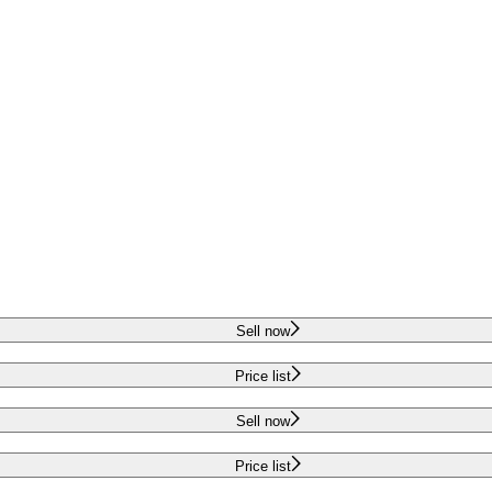
Sell now
Price list
Sell now
Price list