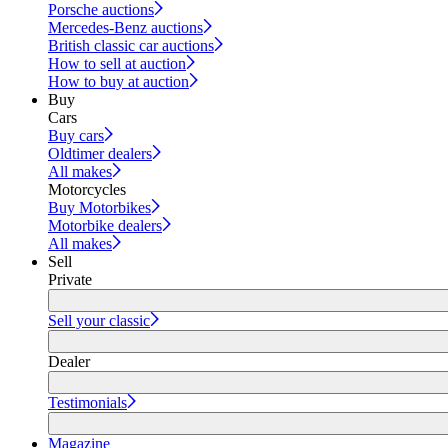
Porsche auctions
Mercedes-Benz auctions
British classic car auctions
How to sell at auction
How to buy at auction
Buy
Cars
Buy cars
Oldtimer dealers
All makes
Motorcycles
Buy Motorbikes
Motorbike dealers
All makes
Sell
Private
Sell your classic
Dealer
Testimonials
Magazine