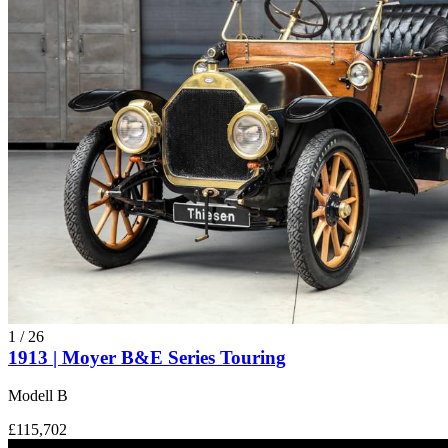
1
/
26
1913 | Moyer B&E Series Touring
Modell B
£115,702