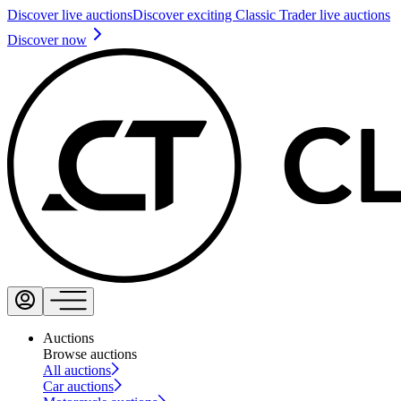
Discover live auctions
Discover exciting Classic Trader live auctions
Discover now
Auctions
Browse auctions
All auctions
Car auctions