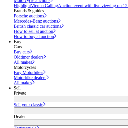
Motorcycle auctions
Highlight
Vienna Calling
Auction event with live viewing on 1
Brands & guides
Porsche auctions
Mercedes-Benz auctions
British classic car auctions
How to sell at auction
How to buy at auction
Buy
Cars
Buy cars
Oldtimer dealers
All makes
Motorcycles
Buy Motorbikes
Motorbike dealers
All makes
Sell
Private
Sell your classic
Dealer