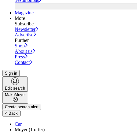
Testimonials
Magazine
More
Subscribe
Newsletter
Advertise
Further
Shop
About us
Press
Contact
Sign in
Edit search
Make
Moyer
Create search alert
|
< Back
Car
Moyer
(1 offer)