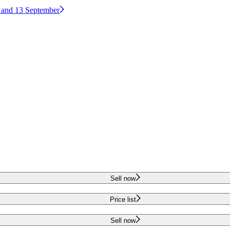
2 and 13 September
Sell now
Price list
Sell now