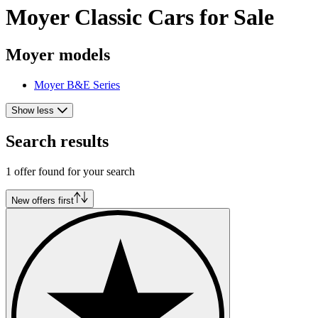
Moyer Classic Cars for Sale
Moyer models
Moyer B&E Series
Show less
Search results
1 offer found for your search
New offers first