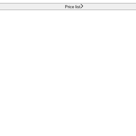
Price list