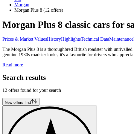
Morgan
Morgan Plus 8
(12 offers)
Morgan Plus 8 classic cars for sa
Prices & Market Values
History
Highlights
Technical Data
Maintenance
The Morgan Plus 8 is a thoroughbred British roadster with unrivalled 
genuine 1930s roadster looks, it's a favourite for drivers who appreci
Read more
Search results
12 offers found for your search
New offers first