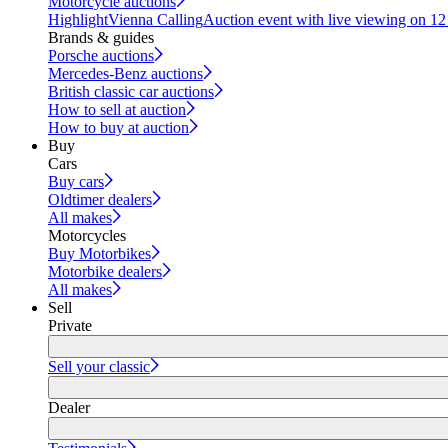
Motorcycle auctions
Highlight
Vienna Calling
Auction event with live viewing on 1
Brands & guides
Porsche auctions
Mercedes-Benz auctions
British classic car auctions
How to sell at auction
How to buy at auction
Buy
Cars
Buy cars
Oldtimer dealers
All makes
Motorcycles
Buy Motorbikes
Motorbike dealers
All makes
Sell
Private
Sell your classic
Dealer