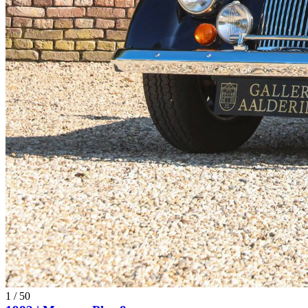
1
/
50