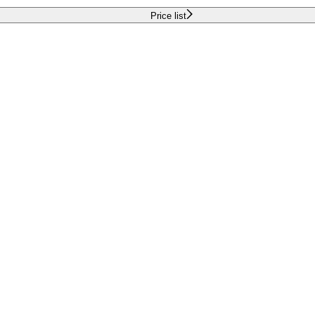
Price list