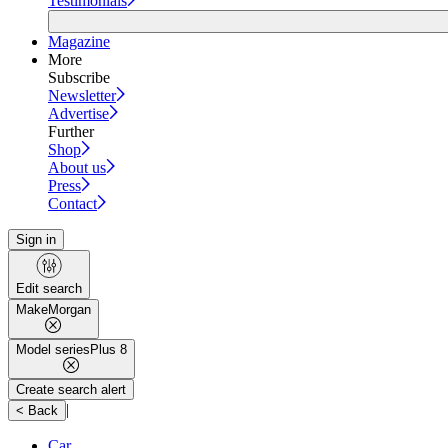
Testimonials
Magazine
More
Subscribe
Newsletter
Advertise
Further
Shop
About us
Press
Contact
Sign in
Edit search
Make
Morgan
Model series
Plus 8
Create search alert
|
< Back
Car