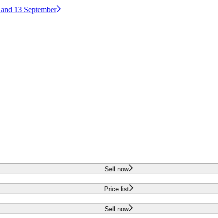
2 and 13 September
Sell now
Price list
Sell now