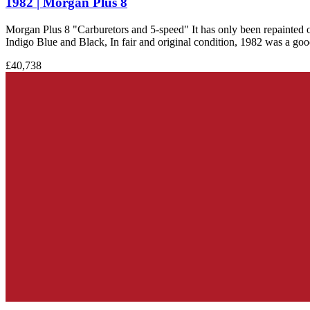
1982 | Morgan Plus 8
Morgan Plus 8 "Carburetors and 5-speed" It has only been repainted on
Indigo Blue and Black, In fair and original condition, 1982 was a good 
£40,738