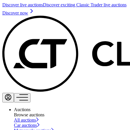
Discover live auctions
Discover exciting Classic Trader live auctions
Discover now
Auctions
Browse auctions
All auctions
Car auctions