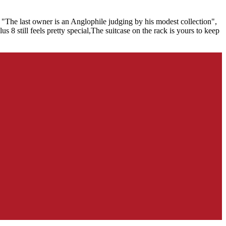
 "The last owner is an Anglophile judging by his modest collection",
 8 still feels pretty special,The suitcase on the rack is yours to keep