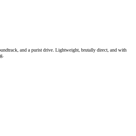
dtrack, and a purist drive. Lightweight, brutally direct, and with
g.