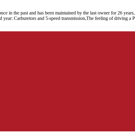
ce in the past and has been maintained by the last owner for 26 years,
year: Carburetors and 5-speed transmission,The feeling of driving a Plus