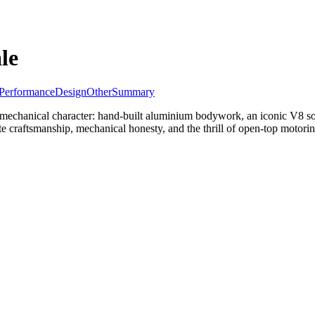
le
Performance
Design
Other
Summary
mechanical character: hand-built aluminium bodywork, an iconic V8 soun
ate craftsmanship, mechanical honesty, and the thrill of open-top motorin