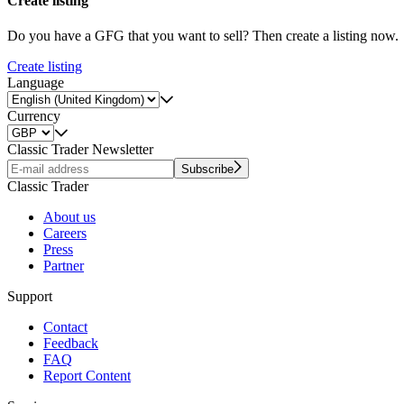
Create listing
Do you have a GFG that you want to sell? Then create a listing now.
Create listing
Language
Currency
Classic Trader Newsletter
Subscribe
Classic Trader
About us
Careers
Press
Partner
Support
Contact
Feedback
FAQ
Report Content