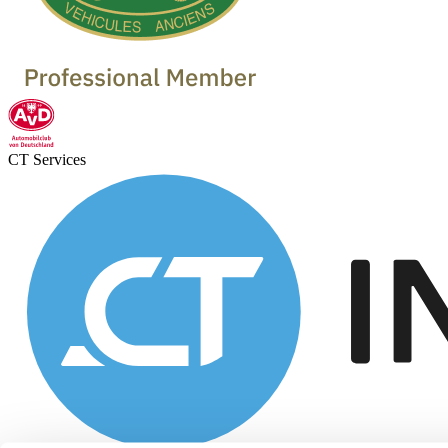
CT Services