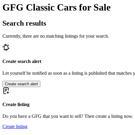
GFG Classic Cars for Sale
Search results
Currently, there are no matching listings for your search.
Create search alert
Let yourself be notified as soon as a listing is published that matches y
Create search alert
Create listing
Do you have a GFG that you want to sell? Then create a listing now.
Create listing