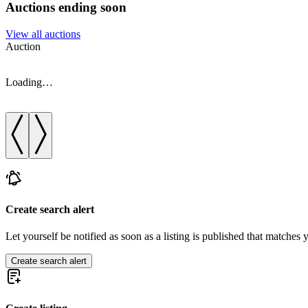
Auctions ending soon
View all auctions
Auction
Loading…
Create search alert
Let yourself be notified as soon as a listing is published that matches y
Create search alert