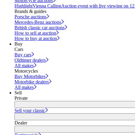
Motorcycle auctions
Highlight
Vienna Calling
Auction event with live viewing on 1
Brands & guides
Porsche auctions
Mercedes-Benz auctions
British classic car auctions
How to sell at auction
How to buy at auction
Buy
Cars
Buy cars
Oldtimer dealers
All makes
Motorcycles
Buy Motorbikes
Motorbike dealers
All makes
Sell
Private
Sell your classic
Dealer