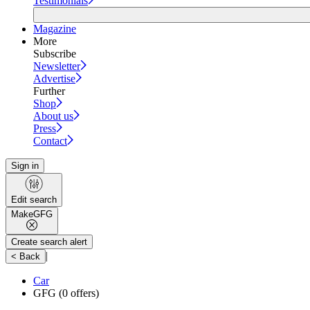
Testimonials
Magazine
More
Subscribe
Newsletter
Advertise
Further
Shop
About us
Press
Contact
Sign in
Edit search
Make
GFG
Create search alert
|
< Back
Car
GFG
(0 offers)