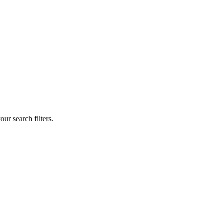
our search filters.