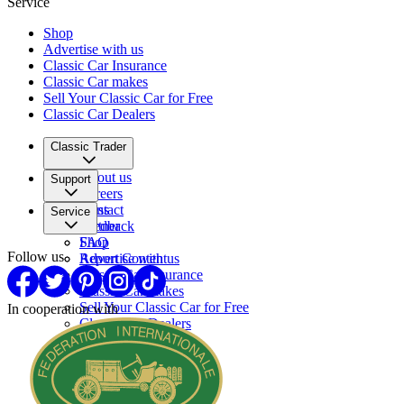
Service
Shop
Advertise with us
Classic Car Insurance
Classic Car makes
Sell Your Classic Car for Free
Classic Car Dealers
Classic Trader
About us
Support
Careers
Press
Contact
Service
Partner
Feedback
FAQ
Shop
Follow us
Report Content
Advertise with us
Classic Car Insurance
Classic Car makes
Sell Your Classic Car for Free
In cooperation with
Classic Car Dealers