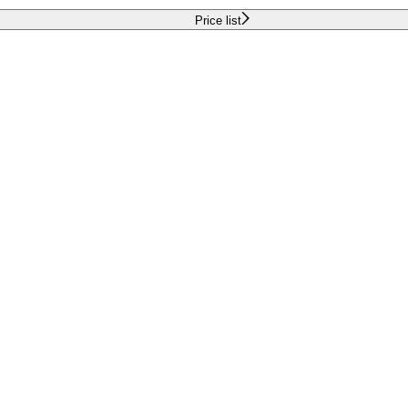
Price list