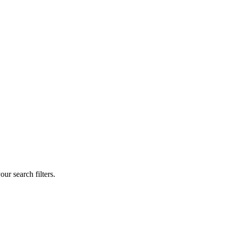
our search filters.