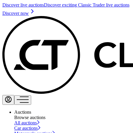
Discover live auctions
Discover exciting Classic Trader live auctions
Discover now
Auctions
Browse auctions
All auctions
Car auctions