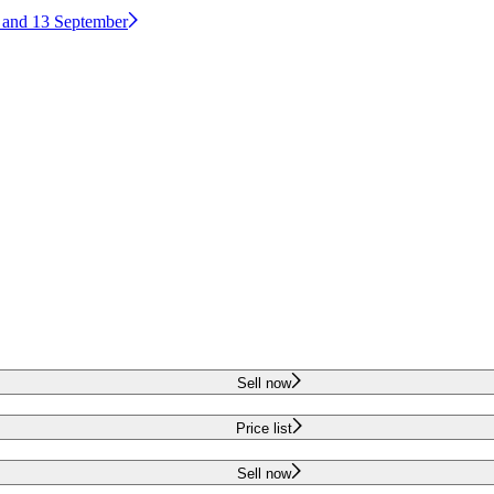
2 and 13 September
Sell now
Price list
Sell now