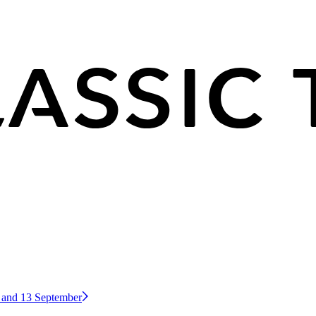
2 and 13 September