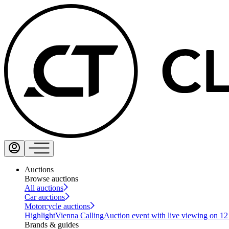
Auctions
Browse auctions
All auctions
Car auctions
Motorcycle auctions
Highlight
Vienna Calling
Auction event with live viewing on 1
Brands & guides