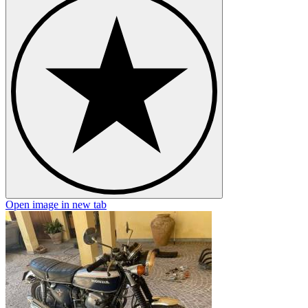
Open image in new tab