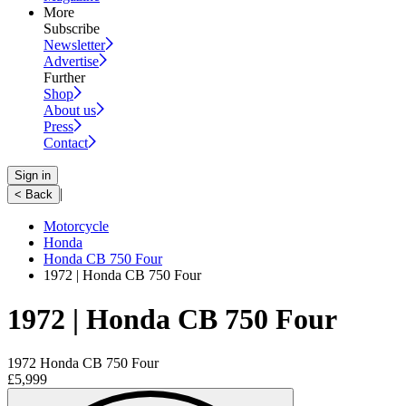
More
Subscribe
Newsletter
Advertise
Further
Shop
About us
Press
Contact
Sign in
|
< Back
Motorcycle
Honda
Honda CB 750 Four
1972 | Honda CB 750 Four
1972 | Honda CB 750 Four
1972 Honda CB 750 Four
£5,999