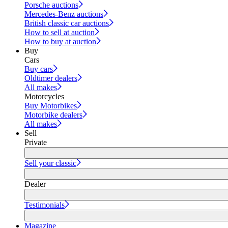
Porsche auctions
Mercedes-Benz auctions
British classic car auctions
How to sell at auction
How to buy at auction
Buy
Cars
Buy cars
Oldtimer dealers
All makes
Motorcycles
Buy Motorbikes
Motorbike dealers
All makes
Sell
Private
Sell your classic
Dealer
Testimonials
Magazine