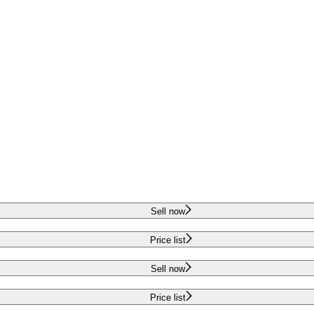
Sell now
Price list
Sell now
Price list