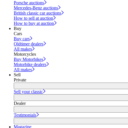
Porsche auctions
Mercedes-Benz auctions
British classic car auctions
How to sell at auction
How to buy at auction
Buy
Cars
Buy cars
Oldtimer dealers
All makes
Motorcycles
Buy Motorbikes
Motorbike dealers
All makes
Sell
Private
Sell your classic
Dealer
Testimonials
Magazine