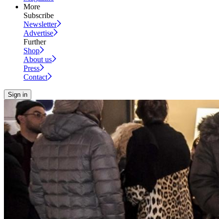
More
Subscribe
Newsletter
Advertise
Further
Shop
About us
Press
Contact
Sign in