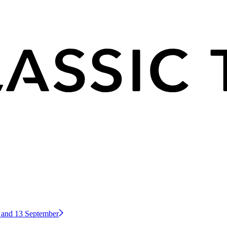
2 and 13 September