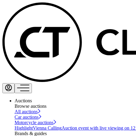
Auctions
Browse auctions
All auctions
Car auctions
Motorcycle auctions
Highlight
Vienna Calling
Auction event with live viewing on 1
Brands & guides