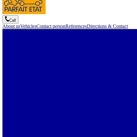
Call
About us
Vehicles
Contact person
References
Directions & Contact