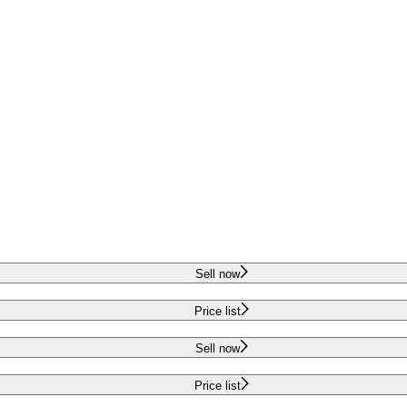
Sell now
Price list
Sell now
Price list