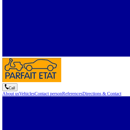
Call
About us
Vehicles
Contact person
References
Directions & Contact