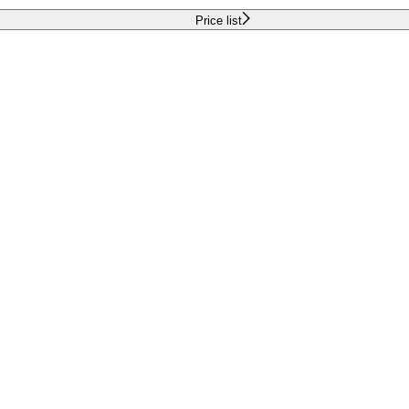
Price list