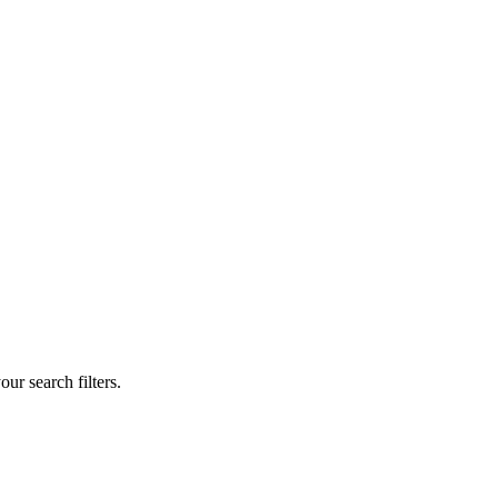
our search filters.