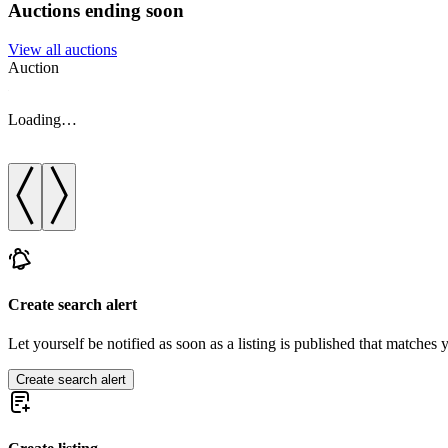
Auctions ending soon
View all auctions
Auction
Loading…
Create search alert
Let yourself be notified as soon as a listing is published that matches y
Create search alert