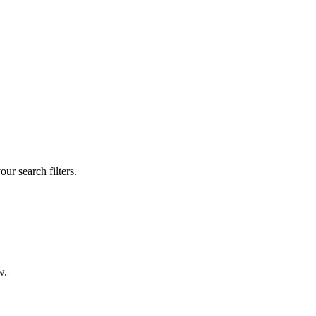
our search filters.
w.