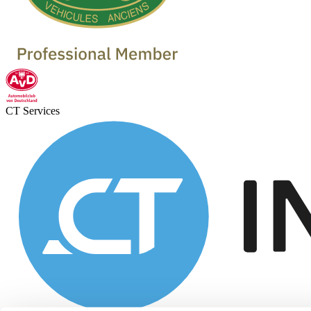
CT Services