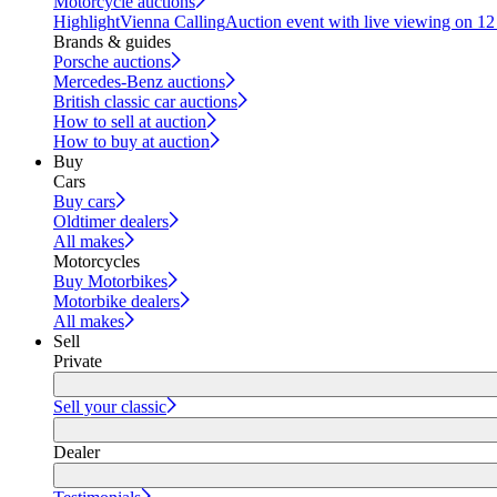
Motorcycle auctions
Highlight
Vienna Calling
Auction event with live viewing on 1
Brands & guides
Porsche auctions
Mercedes-Benz auctions
British classic car auctions
How to sell at auction
How to buy at auction
Buy
Cars
Buy cars
Oldtimer dealers
All makes
Motorcycles
Buy Motorbikes
Motorbike dealers
All makes
Sell
Private
Sell your classic
Dealer