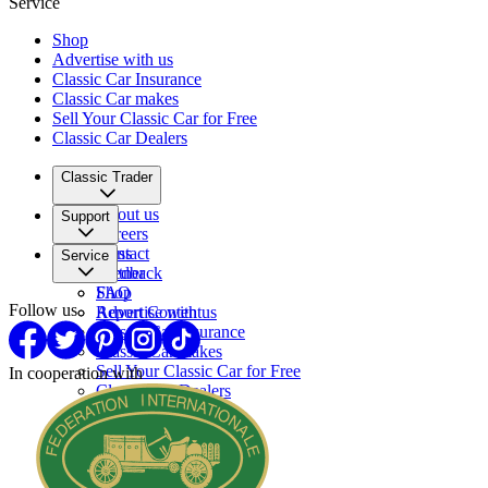
Service
Shop
Advertise with us
Classic Car Insurance
Classic Car makes
Sell Your Classic Car for Free
Classic Car Dealers
Classic Trader
About us
Support
Careers
Press
Contact
Service
Partner
Feedback
FAQ
Shop
Follow us
Report Content
Advertise with us
Classic Car Insurance
Classic Car makes
Sell Your Classic Car for Free
In cooperation with
Classic Car Dealers