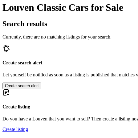
Louven Classic Cars for Sale
Search results
Currently, there are no matching listings for your search.
Create search alert
Let yourself be notified as soon as a listing is published that matches y
Create search alert
Create listing
Do you have a Louven that you want to sell? Then create a listing no
Create listing