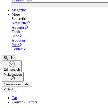
Testimonials
Magazine
More
Subscribe
Newsletter
Advertise
Further
Shop
About us
Press
Contact
Sign in
Edit search
Make
Louven
Create search alert
|
< Back
Car
Louven
(0 offers)