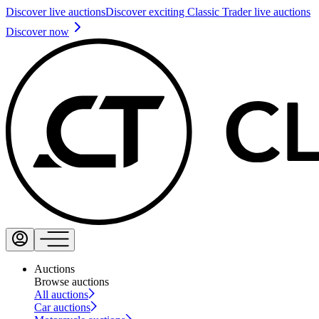
Discover live auctions
Discover exciting Classic Trader live auctions
Discover now
Auctions
Browse auctions
All auctions
Car auctions