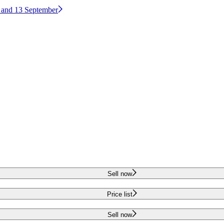
2 and 13 September
Sell now
Price list
Sell now