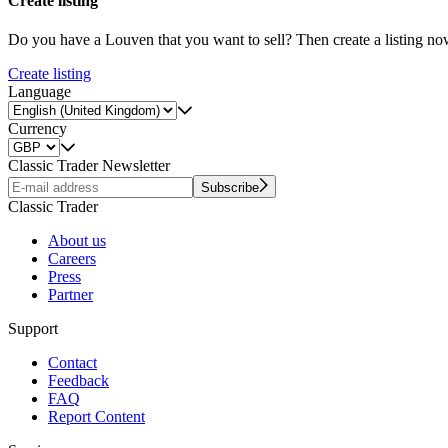
Create listing
Do you have a Louven that you want to sell? Then create a listing no
Create listing
Language
Currency
Classic Trader Newsletter
Subscribe
Classic Trader
About us
Careers
Press
Partner
Support
Contact
Feedback
FAQ
Report Content