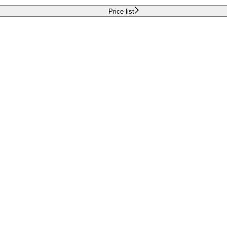
Price list