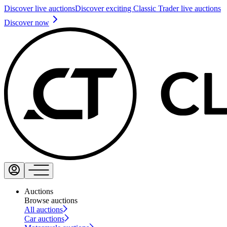
Discover live auctions
Discover exciting Classic Trader live auctions
Discover now
Auctions
Browse auctions
All auctions
Car auctions