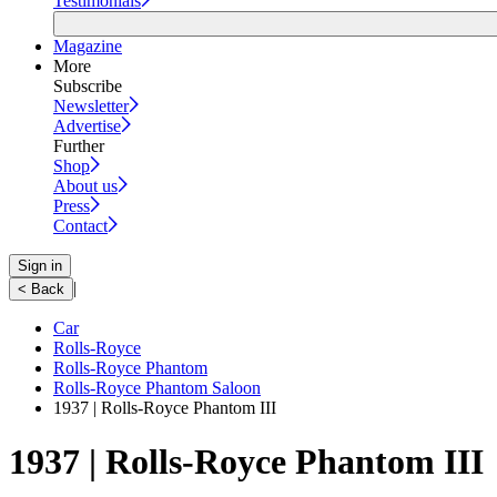
Testimonials
Magazine
More
Subscribe
Newsletter
Advertise
Further
Shop
About us
Press
Contact
Sign in
|
< Back
Car
Rolls-Royce
Rolls-Royce Phantom
Rolls-Royce Phantom Saloon
1937 | Rolls-Royce Phantom III
1937 | Rolls-Royce Phantom III