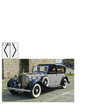
1
/
50