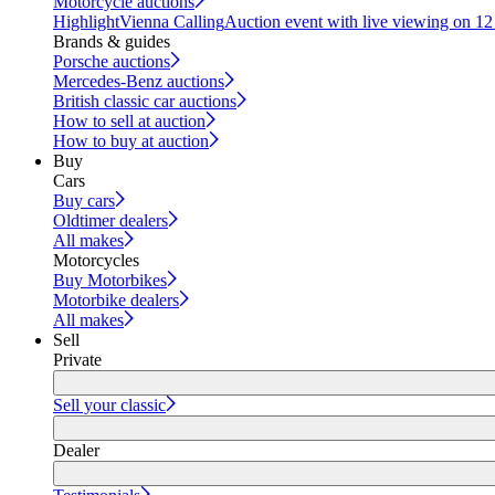
Motorcycle auctions
Highlight
Vienna Calling
Auction event with live viewing on 1
Brands & guides
Porsche auctions
Mercedes-Benz auctions
British classic car auctions
How to sell at auction
How to buy at auction
Buy
Cars
Buy cars
Oldtimer dealers
All makes
Motorcycles
Buy Motorbikes
Motorbike dealers
All makes
Sell
Private
Sell your classic
Dealer