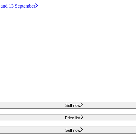
2 and 13 September
Sell now
Price list
Sell now