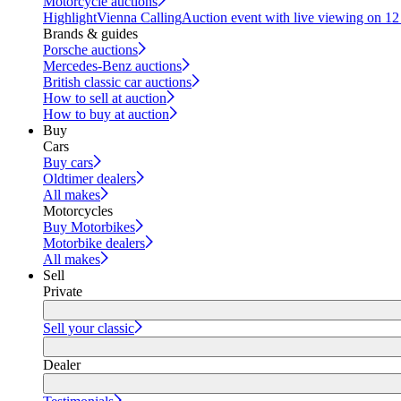
Motorcycle auctions
Highlight
Vienna Calling
Auction event with live viewing on 1
Brands & guides
Porsche auctions
Mercedes-Benz auctions
British classic car auctions
How to sell at auction
How to buy at auction
Buy
Cars
Buy cars
Oldtimer dealers
All makes
Motorcycles
Buy Motorbikes
Motorbike dealers
All makes
Sell
Private
Sell your classic
Dealer