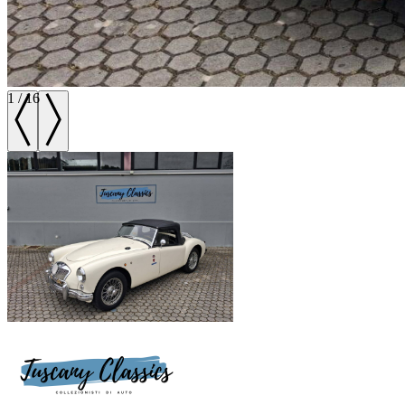
1
/
16