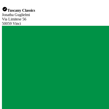
Tuscany Classics
Jonatha Guglielmi
Via Limitese 56
50059 Vinci