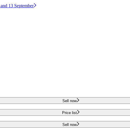
2 and 13 September
Sell now
Price list
Sell now