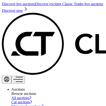
Discover live auctions
Discover exciting Classic Trader live auctions
Discover now
Auctions
Browse auctions
All auctions
Car auctions