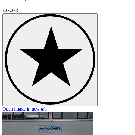
£28,283
Open image in new tab