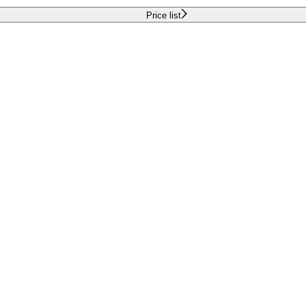
Price list