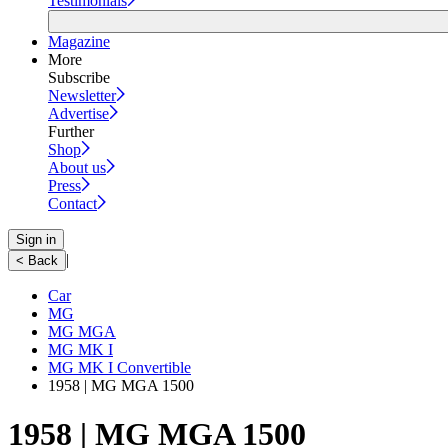
Testimonials
Magazine
More
Subscribe
Newsletter
Advertise
Further
Shop
About us
Press
Contact
Sign in
|
< Back
Car
MG
MG MGA
MG MK I
MG MK I Convertible
1958 | MG MGA 1500
1958 | MG MGA 1500