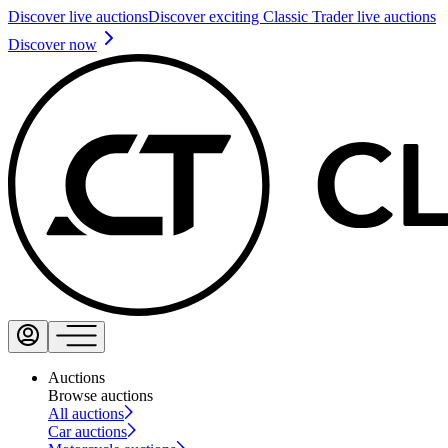
Discover live auctions
Discover exciting Classic Trader live auctions
Discover now
Auctions
Browse auctions
All auctions
Car auctions