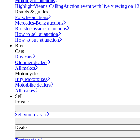
Motorcycle auctions
Highlight
Vienna Calling
Auction event with live viewing on 1
Brands & guides
Porsche auctions
Mercedes-Benz auctions
British classic car auctions
How to sell at auction
How to buy at auction
Buy
Cars
Buy cars
Oldtimer dealers
All makes
Motorcycles
Buy Motorbikes
Motorbike dealers
All makes
Sell
Private
Sell your classic
Dealer