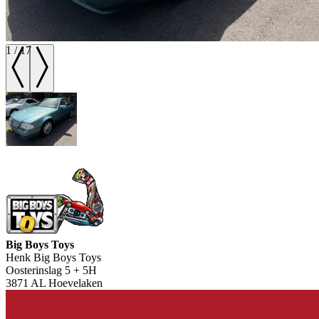
1
/
17
Big Boys Toys
Henk Big Boys Toys
Oosterinslag 5 + 5H
3871 AL Hoevelaken