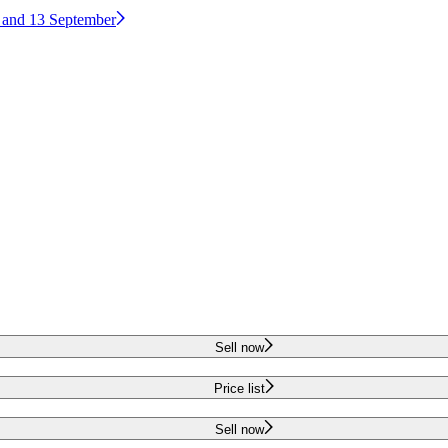
2 and 13 September
Sell now
Price list
Sell now