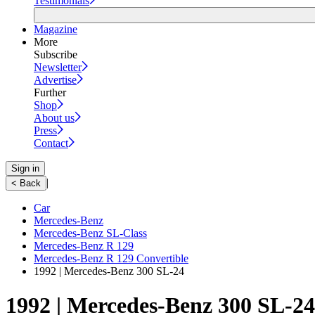
Testimonials
Magazine
More
Subscribe
Newsletter
Advertise
Further
Shop
About us
Press
Contact
Sign in
|
< Back
Car
Mercedes-Benz
Mercedes-Benz SL-Class
Mercedes-Benz R 129
Mercedes-Benz R 129 Convertible
1992 | Mercedes-Benz 300 SL-24
1992 | Mercedes-Benz 300 SL-24