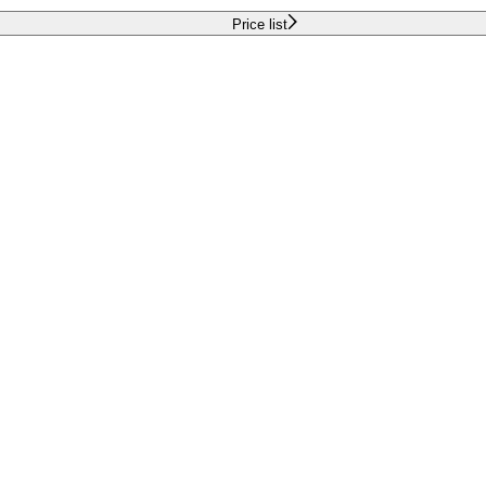
Price list