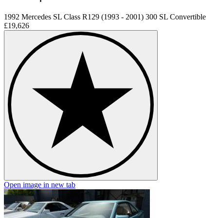
1992 Mercedes SL Class R129 (1993 - 2001) 300 SL Convertible
£19,626
Open image in new tab