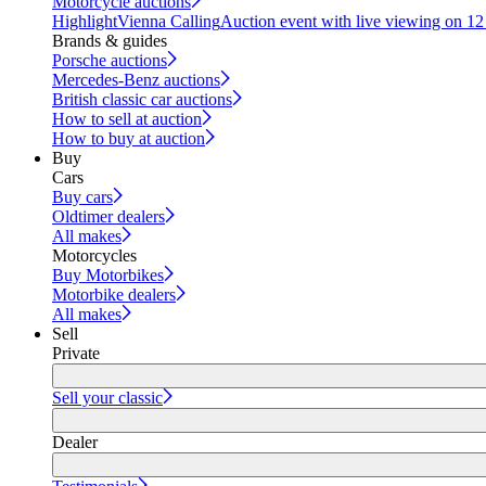
Motorcycle auctions
Highlight
Vienna Calling
Auction event with live viewing on 1
Brands & guides
Porsche auctions
Mercedes-Benz auctions
British classic car auctions
How to sell at auction
How to buy at auction
Buy
Cars
Buy cars
Oldtimer dealers
All makes
Motorcycles
Buy Motorbikes
Motorbike dealers
All makes
Sell
Private
Sell your classic
Dealer