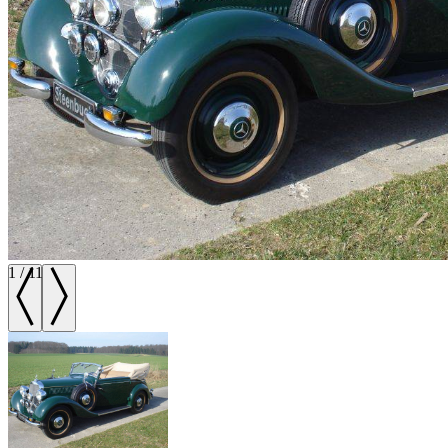
1
/
11