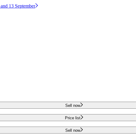
2 and 13 September
Sell now
Price list
Sell now