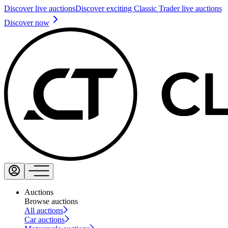
Discover live auctions
Discover exciting Classic Trader live auctions
Discover now
Auctions
Browse auctions
All auctions
Car auctions