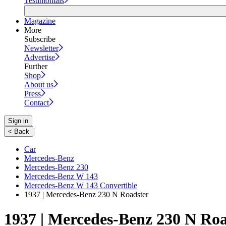
Testimonials
Magazine
More
Subscribe
Newsletter
Advertise
Further
Shop
About us
Press
Contact
Sign in
|
< Back
Car
Mercedes-Benz
Mercedes-Benz 230
Mercedes-Benz W 143
Mercedes-Benz W 143 Convertible
1937 | Mercedes-Benz 230 N Roadster
1937 | Mercedes-Benz 230 N Roa