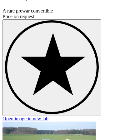
A rare prewar convertible
Price on request
Open image in new tab