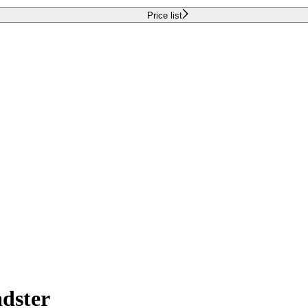
Price list
dster