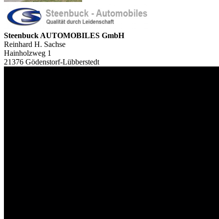
Steenbuck AUTOMOBILES GmbH
Reinhard H. Sachse
Hainholzweg 1
21376 Gödenstorf-Lübberstedt