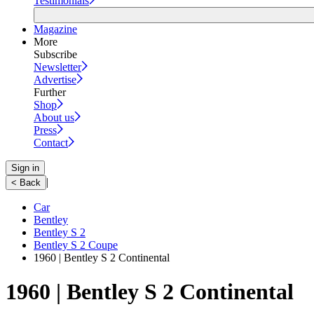
Testimonials
Magazine
More
Subscribe
Newsletter
Advertise
Further
Shop
About us
Press
Contact
Sign in
|
< Back
Car
Bentley
Bentley S 2
Bentley S 2 Coupe
1960 | Bentley S 2 Continental
1960 | Bentley S 2 Continental