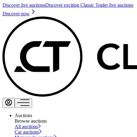
Discover live auctions
Discover exciting Classic Trader live auctions
Discover now
Auctions
Browse auctions
All auctions
Car auctions