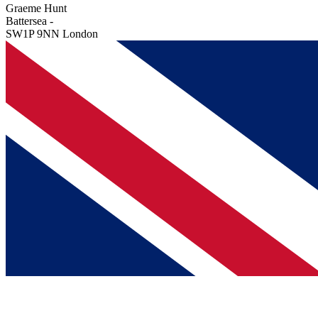
Graeme Hunt
Battersea -
SW1P 9NN London