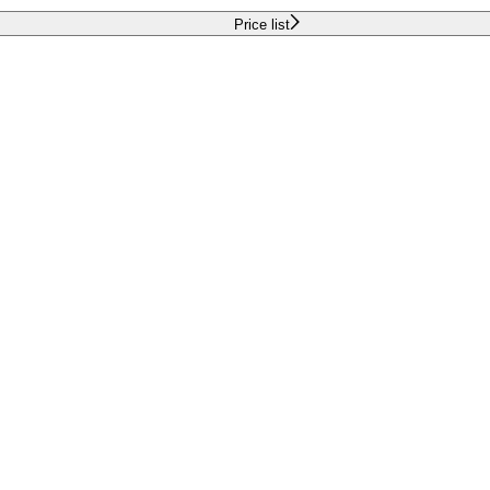
Price list