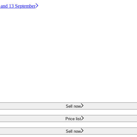
2 and 13 September
Sell now
Price list
Sell now