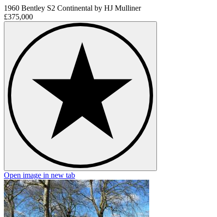
1960 Bentley S2 Continental by HJ Mulliner
£375,000
Open image in new tab