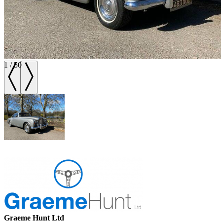
1
/
50
Graeme Hunt Ltd