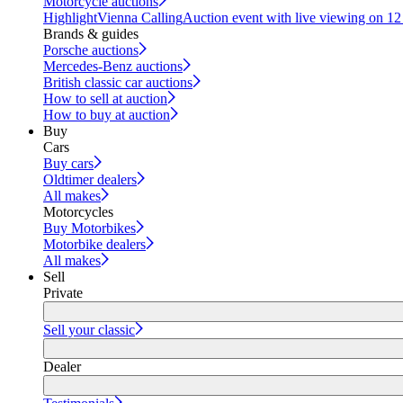
Motorcycle auctions
Highlight
Vienna Calling
Auction event with live viewing on 1
Brands & guides
Porsche auctions
Mercedes-Benz auctions
British classic car auctions
How to sell at auction
How to buy at auction
Buy
Cars
Buy cars
Oldtimer dealers
All makes
Motorcycles
Buy Motorbikes
Motorbike dealers
All makes
Sell
Private
Sell your classic
Dealer