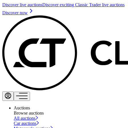
Discover live auctions
Discover exciting Classic Trader live auctions
Discover now
Auctions
Browse auctions
All auctions
Car auctions