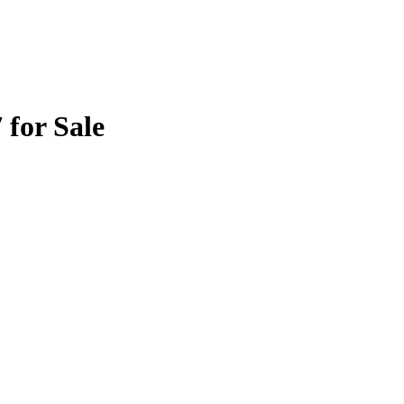
for Sale