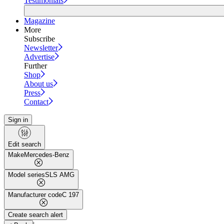
Testimonials
Magazine
More
Subscribe
Newsletter
Advertise
Further
Shop
About us
Press
Contact
Sign in
Edit search
Make
Mercedes-Benz
Model series
SLS AMG
Manufacturer code
C 197
Create search alert