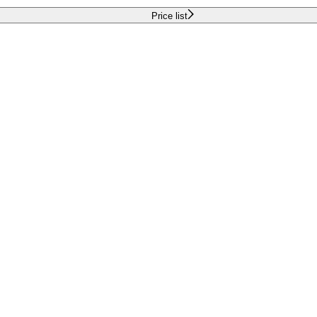
Price list