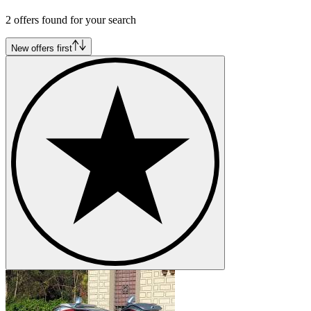
Mercedes-Benz G-Class
2 offers found for your search
Mercedes-Benz Ponton
Mercedes-Benz S-Class
Mercedes-Benz SL-Class
New offers first
Mercedes-Benz SLK