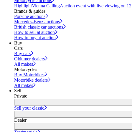
Motorcycle auctions
Highlight
Vienna Calling
Auction event with live viewing on 1
Brands & guides
Porsche auctions
Mercedes-Benz auctions
British classic car auctions
How to sell at auction
How to buy at auction
Buy
Cars
Buy cars
Oldtimer dealers
All makes
Motorcycles
Buy Motorbikes
Motorbike dealers
All makes
Sell
Private
Sell your classic
Dealer