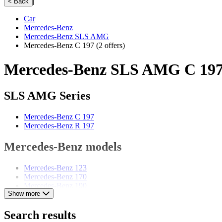
|
< Back
Car
Mercedes-Benz
Mercedes-Benz SLS AMG
Mercedes-Benz C 197
(2 offers)
Mercedes-Benz SLS AMG C 197 
SLS AMG Series
Mercedes-Benz C 197
Mercedes-Benz R 197
Mercedes-Benz models
Mercedes-Benz 123
Mercedes-Benz 170
Mercedes-Benz 190
Show more
Mercedes-Benz 220
Mercedes-Benz 280
Mercedes-Benz 300
Search results
Mercedes-Benz E-Class