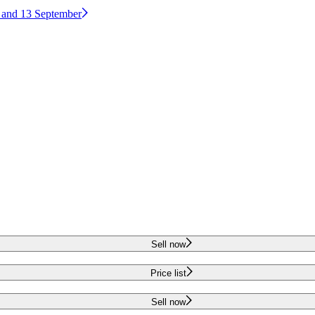
2 and 13 September
Sell now
Price list
Sell now