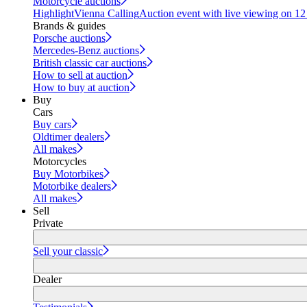
Motorcycle auctions
Highlight
Vienna Calling
Auction event with live viewing on 1
Brands & guides
Porsche auctions
Mercedes-Benz auctions
British classic car auctions
How to sell at auction
How to buy at auction
Buy
Cars
Buy cars
Oldtimer dealers
All makes
Motorcycles
Buy Motorbikes
Motorbike dealers
All makes
Sell
Private
Sell your classic
Dealer