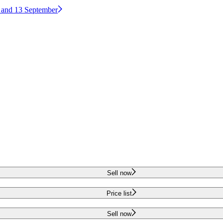
2 and 13 September
Sell now
Price list
Sell now