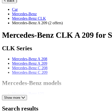
|
< Back
Car
Mercedes-Benz
Mercedes-Benz CLK
Mercedes-Benz A 209
(2 offers)
Mercedes-Benz CLK A 209 for S
CLK Series
Mercedes-Benz A 208
Mercedes-Benz A 209
Mercedes-Benz C 208
Mercedes-Benz C 209
Mercedes-Benz models
Mercedes-Benz 123
Show more
Mercedes-Benz 170
Mercedes-Benz 190
Mercedes-Benz 220
Search results
Mercedes-Benz 280