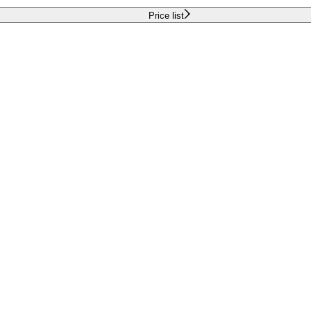
Price list