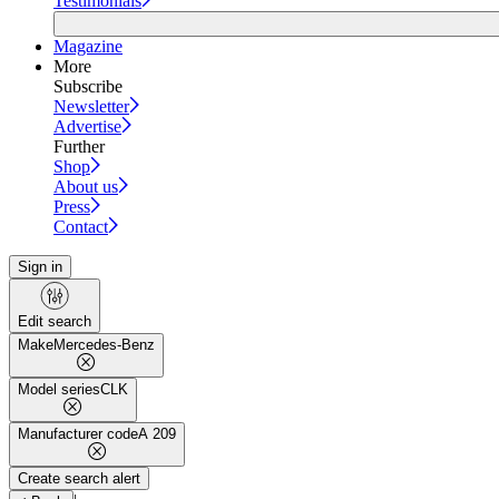
Testimonials
Magazine
More
Subscribe
Newsletter
Advertise
Further
Shop
About us
Press
Contact
Sign in
Edit search
Make
Mercedes-Benz
Model series
CLK
Manufacturer code
A 209
Create search alert