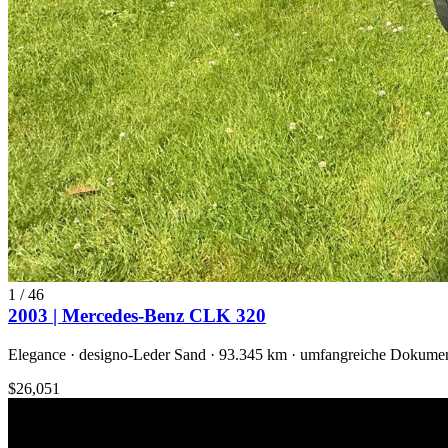
1
/
46
2003 | Mercedes-Benz CLK 320
Elegance · designo-Leder Sand · 93.345 km · umfangreiche Dokumen
$26,051