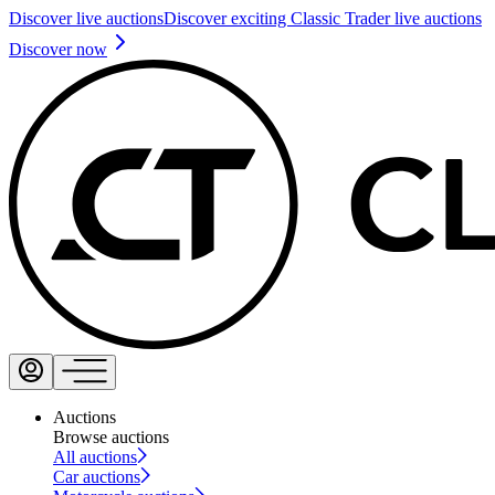
Discover live auctions
Discover exciting Classic Trader live auctions
Discover now
Auctions
Browse auctions
All auctions
Car auctions