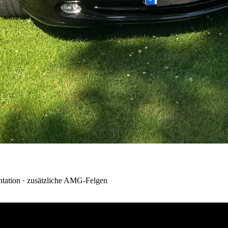
tation · zusätzliche AMG-Felgen