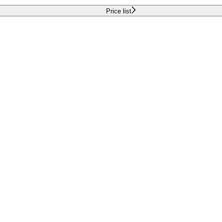
Price list