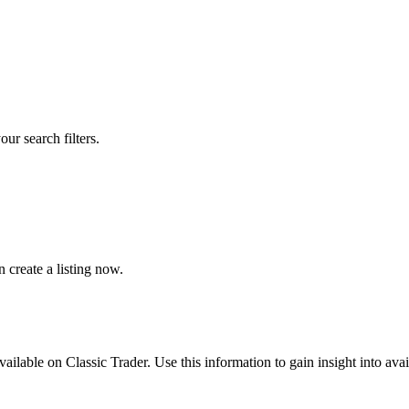
our search filters.
create a listing now.
available on Classic Trader. Use this information to gain insight into av