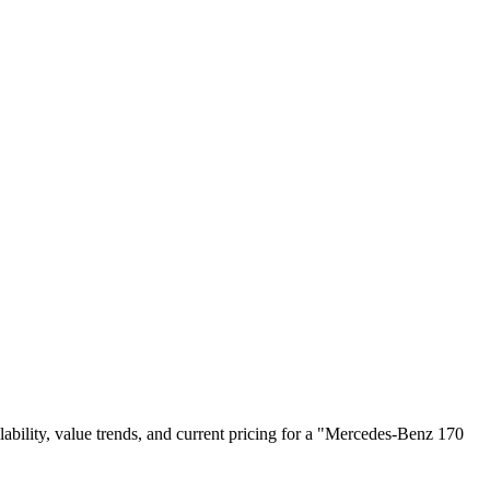
ailability, value trends, and current pricing for a "Mercedes-Benz 170