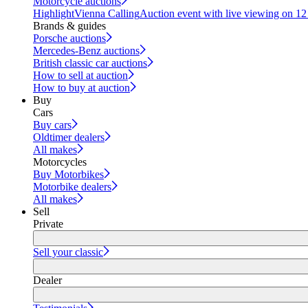
Motorcycle auctions
Highlight
Vienna Calling
Auction event with live viewing on 1
Brands & guides
Porsche auctions
Mercedes-Benz auctions
British classic car auctions
How to sell at auction
How to buy at auction
Buy
Cars
Buy cars
Oldtimer dealers
All makes
Motorcycles
Buy Motorbikes
Motorbike dealers
All makes
Sell
Private
Sell your classic
Dealer