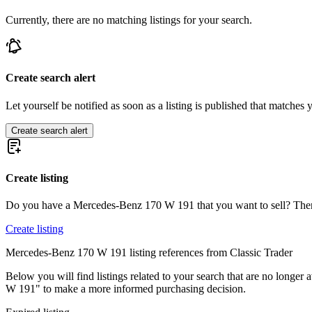
Mercedes-Benz 250
Currently, there are no matching listings for your search.
Mercedes-Benz 280
Mercedes-Benz 300
Mercedes-Benz E-Class
Mercedes-Benz G-Class
Mercedes-Benz Ponton
Create search alert
Mercedes-Benz S-Class
Mercedes-Benz SL-Class
Let yourself be notified as soon as a listing is published that matches y
Mercedes-Benz SLK
Create search alert
Create listing
Do you have a Mercedes-Benz 170 W 191 that you want to sell? Then 
Create listing
Mercedes-Benz 170 W 191 listing references from Classic Trader
Below you will find listings related to your search that are no longer 
W 191" to make a more informed purchasing decision.