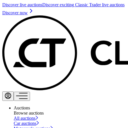
Discover live auctions
Discover exciting Classic Trader live auctions
Discover now
Auctions
Browse auctions
All auctions
Car auctions