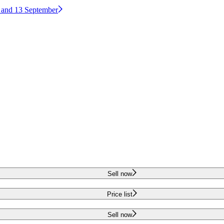
2 and 13 September
Sell now
Price list
Sell now