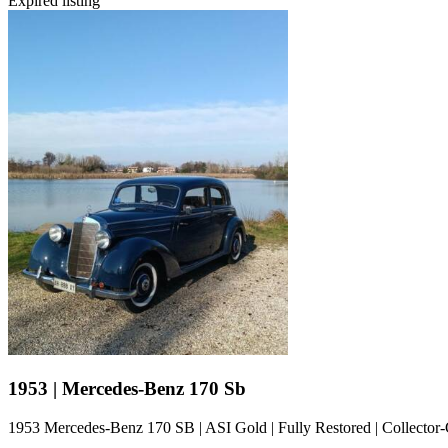
Expired listing
1953 | Mercedes-Benz 170 Sb
1953 Mercedes-Benz 170 SB | ASI Gold | Fully Restored | Collector