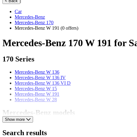
|
< Back
Car
Mercedes-Benz
Mercedes-Benz 170
Mercedes-Benz W 191
(0 offers)
Mercedes-Benz 170 W 191 for S
170 Series
Mercedes-Benz W 136
Mercedes-Benz W 136 IV
Mercedes-Benz W 136 VI D
Mercedes-Benz W 15
Mercedes-Benz W 191
Mercedes-Benz W 28
Mercedes-Benz models
Show more
Mercedes-Benz 123
Mercedes-Benz 190
Search results
Mercedes-Benz 220