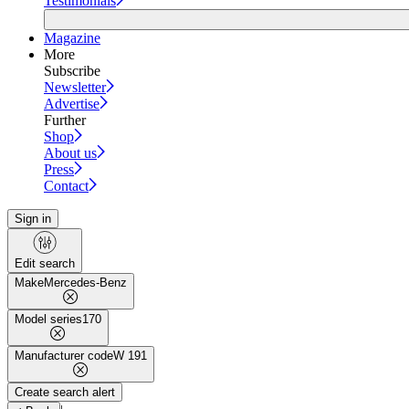
Testimonials
Magazine
More
Subscribe
Newsletter
Advertise
Further
Shop
About us
Press
Contact
Sign in
Edit search
Make
Mercedes-Benz
Model series
170
Manufacturer code
W 191
Create search alert