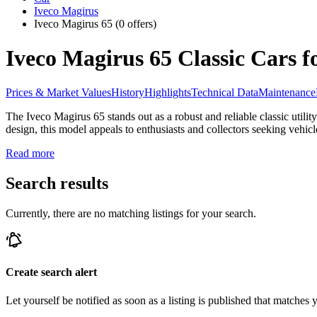
Iveco Magirus
Iveco Magirus 65
(0 offers)
Iveco Magirus 65 Classic Cars f
Prices & Market Values
History
Highlights
Technical Data
Maintenance
The Iveco Magirus 65 stands out as a robust and reliable classic utilit
design, this model appeals to enthusiasts and collectors seeking vehicl
Read more
Search results
Currently, there are no matching listings for your search.
Create search alert
Let yourself be notified as soon as a listing is published that matches y