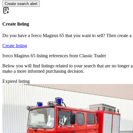
Create search alert
Create listing
Do you have a Iveco Magirus 65 that you want to sell? Then create a 
Create listing
Iveco Magirus 65 listing references from Classic Trader
Below you will find listings related to your search that are no longer a
make a more informed purchasing decision.
Expired listing