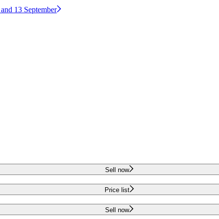
2 and 13 September
Sell now
Price list
Sell now