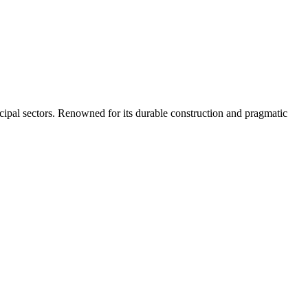
nicipal sectors. Renowned for its durable construction and pragmatic