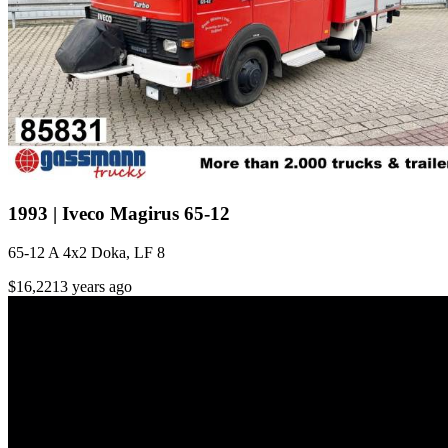
1993 | Iveco Magirus 65-12
65-12 A 4x2 Doka, LF 8
$16,221
3 years ago