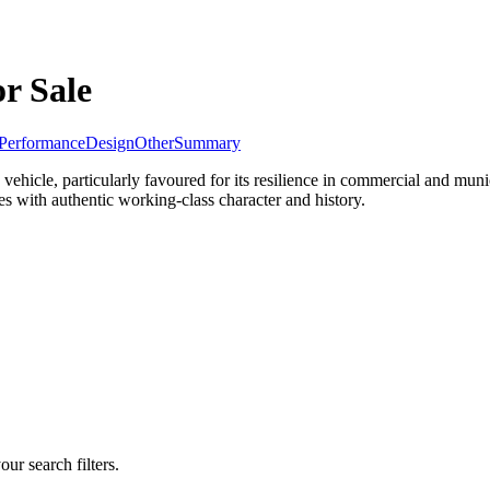
or Sale
Performance
Design
Other
Summary
y vehicle, particularly favoured for its resilience in commercial and mu
es with authentic working-class character and history.
our search filters.