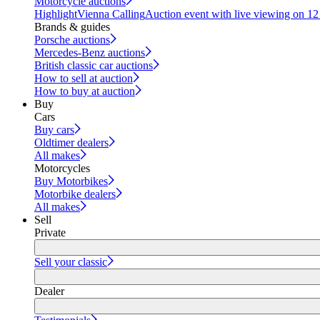
Motorcycle auctions
Highlight
Vienna Calling
Auction event with live viewing on 1
Brands & guides
Porsche auctions
Mercedes-Benz auctions
British classic car auctions
How to sell at auction
How to buy at auction
Buy
Cars
Buy cars
Oldtimer dealers
All makes
Motorcycles
Buy Motorbikes
Motorbike dealers
All makes
Sell
Private
Sell your classic
Dealer