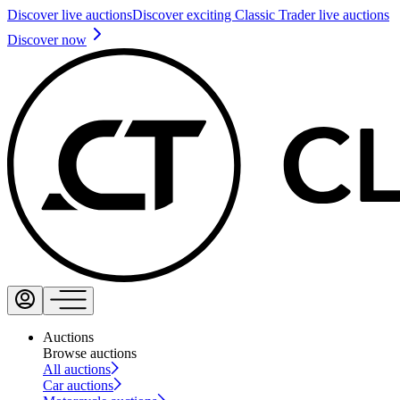
Discover live auctions
Discover exciting Classic Trader live auctions
Discover now
Auctions
Browse auctions
All auctions
Car auctions