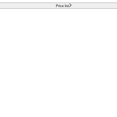
Price list