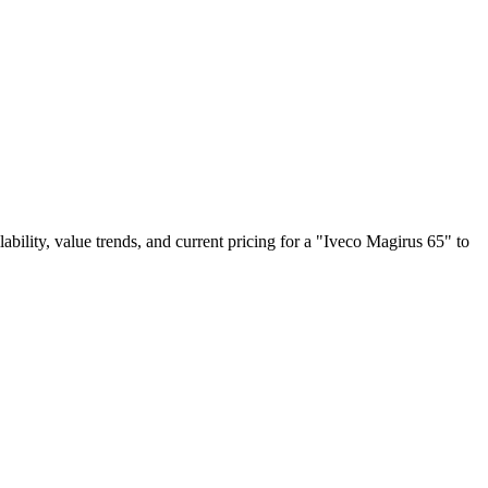
lability, value trends, and current pricing for a "Iveco Magirus 65" to