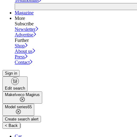
Testimonials
Magazine
More
Subscribe
Newsletter
Advertise
Further
Shop
About us
Press
Contact
Sign in
Edit search
Make
Iveco Magirus
Model series
65
Create search alert
|
< Back
Car