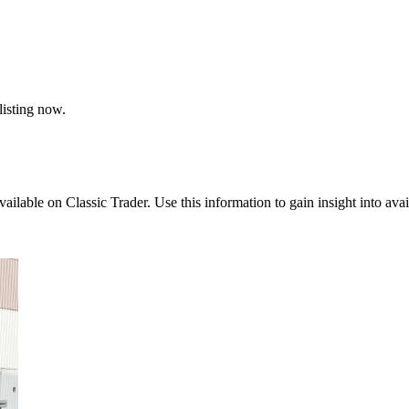
listing now.
vailable on Classic Trader. Use this information to gain insight into avai