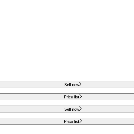
Sell now
Price list
Sell now
Price list