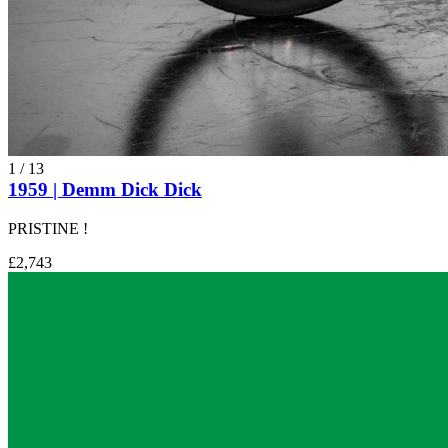
1
/
13
1959 | Demm Dick Dick
PRISTINE !
£2,743