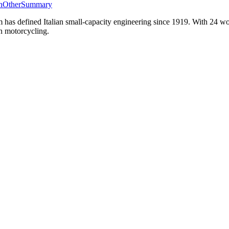
n
Other
Summary
as defined Italian small-capacity engineering since 1919. With 24 wo
an motorcycling.