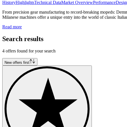
History
Highlights
Technical Data
Market Overview
Performance
Desig
From precision gear manufacturing to record-breaking mopeds: Demm h
Milanese machines offer a unique entry into the world of classic Itali
Read more
Search results
4 offers found for your search
New offers first