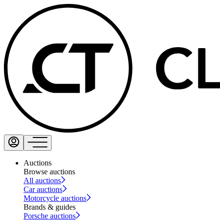
Auctions
Browse auctions
All auctions
Car auctions
Motorcycle auctions
Brands & guides
Porsche auctions