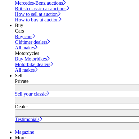
Mercedes-Benz auctions
British classic car auctions
How to sell at auction
How to buy at auction
Buy
Cars
Buy cars
Oldtimer dealers
All makes
Motorcycles
Buy Motorbikes
Motorbike dealers
All makes
Sell
Private
Sell your classic
Dealer
Testimonials
Magazine
More