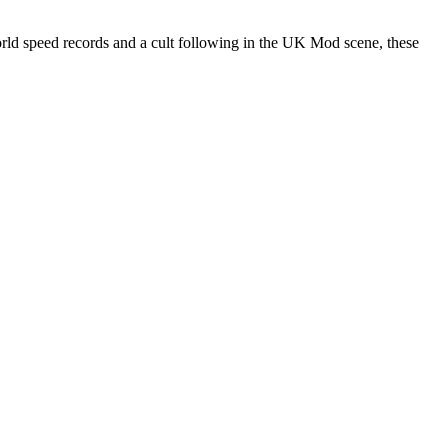
rld speed records and a cult following in the UK Mod scene, these