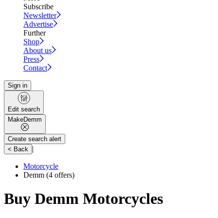
Subscribe
Newsletter
Advertise
Further
Shop
About us
Press
Contact
Sign in
Edit search
Make
Demm
Create search alert
|
< Back
Motorcycle
Demm
(4 offers)
Buy Demm Motorcycles