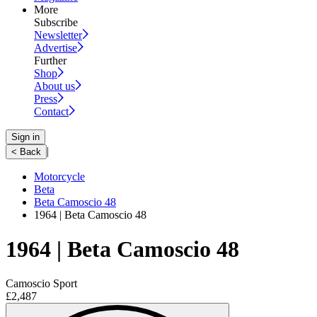
More
Subscribe
Newsletter
Advertise
Further
Shop
About us
Press
Contact
Sign in
|
< Back
Motorcycle
Beta
Beta Camoscio 48
1964 | Beta Camoscio 48
1964 | Beta Camoscio 48
Camoscio Sport
£2,487