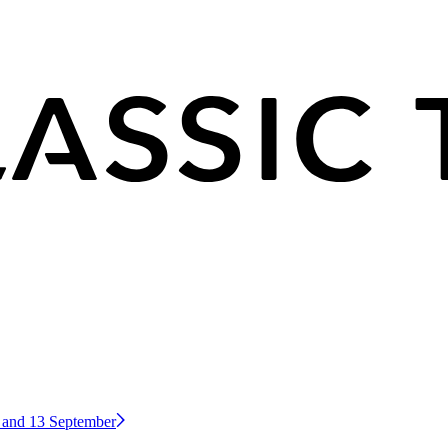
2 and 13 September