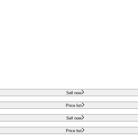
Sell now
Price list
Sell now
Price list