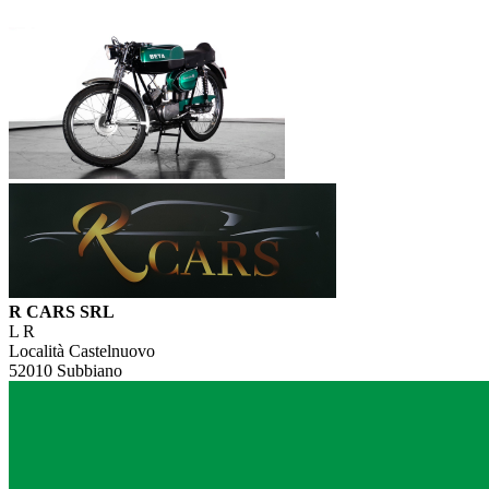
R CARS SRL
L R
Località Castelnuovo
52010 Subbiano