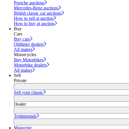
Porsche auctions
Mercedes-Benz auctions
British classic car auctions
How to sell at auction
How to buy at auction
Buy
Cars
Buy cars
Oldtimer dealers
All makes
Motorcycles
Buy Motorbikes
Motorbike dealers
All makes
Sell
Private
Sell your classic
Dealer
Testimonials
Magazine