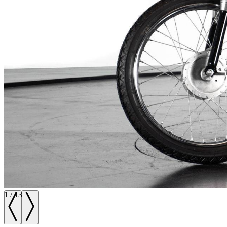
1
/
13