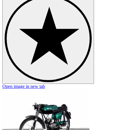
Open image in new tab