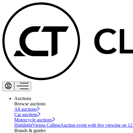
Auctions
Browse auctions
All auctions
Car auctions
Motorcycle auctions
Highlight
Vienna Calling
Auction event with live viewing on 1
Brands & guides