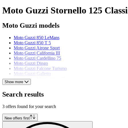
Moto Guzzi Stornello 125 Classi
Moto Guzzi models
Moto Guzzi 850 LeMans
Moto Guzzi 850 T 5
Moto Guzzi Airone Sport
Moto Guzzi California III
Moto Guzzi Cardellino 75
Moto Guzzi Dingo
Moto Guzzi Falcone Turismo
Moto Guzzi Galletto
Moto Guzzi Motoleggera 65
Show more
Moto Guzzi Nuovo Falcone
Moto Guzzi V 65 Lario
Search results
Moto Guzzi V7 Sport
3 offers found for your search
New offers first