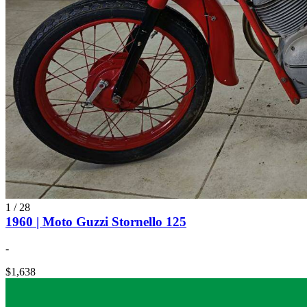
1
/
28
1960 | Moto Guzzi Stornello 125
-
$1,638