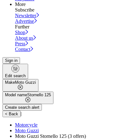
More
Subscribe
Newsletter
Advertise
Further
Shop
About us
Press
Contact
Sign in
Edit search
Make
Moto Guzzi
Model name
Stornello 125
Create search alert
|
< Back
Motorcycle
Moto Guzzi
Moto Guzzi Stornello 125
(3 offers)