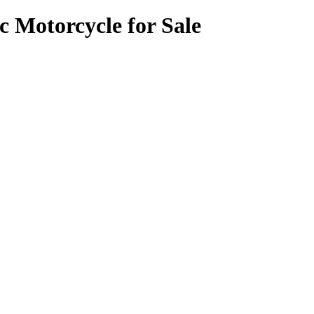
c Motorcycle for Sale