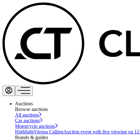
Auctions
Browse auctions
All auctions
Car auctions
Motorcycle auctions
Highlight
Vienna Calling
Auction event with live viewing on 1
Brands & guides