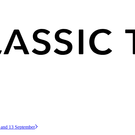
2 and 13 September