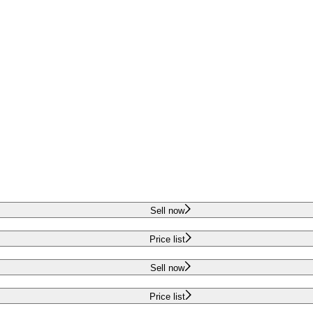
Sell now
Price list
Sell now
Price list