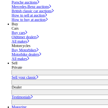
Porsche auctions
Mercedes-Benz auctions
British classic car auctions
How to sell at auction
How to buy at auction
Buy
Cars
Buy cars
Oldtimer dealers
All makes
Motorcycles
Buy Motorbikes
Motorbike dealers
All makes
Sell
Private
Sell your classic
Dealer
Testimonials
Magazine