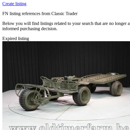
Create listing
FN listing references from Classic Trader
Below you will find listings related to your search that are no longer 
informed purchasing decision.
Expired listing