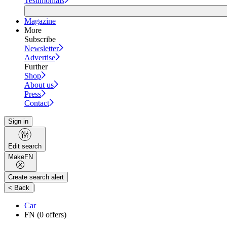
Testimonials
Magazine
More
Subscribe
Newsletter
Advertise
Further
Shop
About us
Press
Contact
Sign in
Edit search
Make
FN
Create search alert
|
< Back
Car
FN
(0 offers)