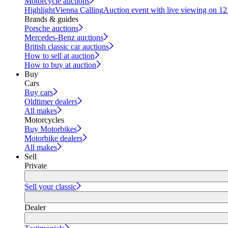
Motorcycle auctions
Highlight
Vienna Calling
Auction event with live viewing on 1
Brands & guides
Porsche auctions
Mercedes-Benz auctions
British classic car auctions
How to sell at auction
How to buy at auction
Buy
Cars
Buy cars
Oldtimer dealers
All makes
Motorcycles
Buy Motorbikes
Motorbike dealers
All makes
Sell
Private
Sell your classic
Dealer