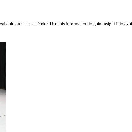
available on Classic Trader. Use this information to gain insight into ava