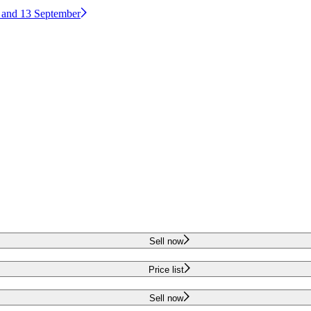
2 and 13 September
Sell now
Price list
Sell now