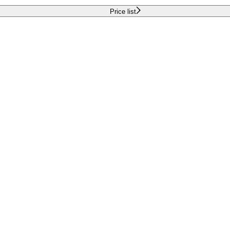
Price list