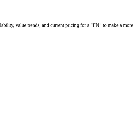
ilability, value trends, and current pricing for a "FN" to make a more