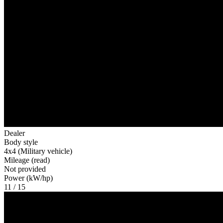
Dealer
Body style
4x4 (Military vehicle)
Mileage (read)
Not provided
Power (kW/hp)
11 / 15