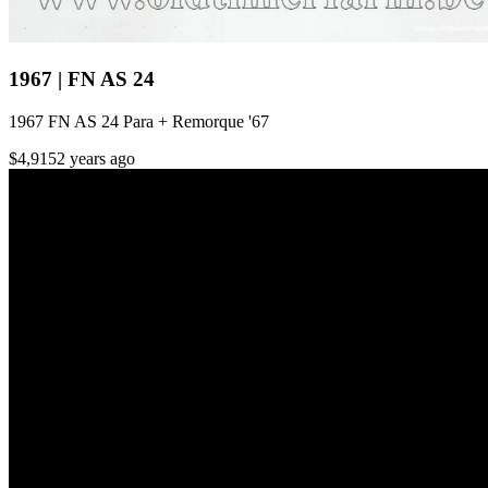
1967 | FN AS 24
1967 FN AS 24 Para + Remorque '67
$4,915
2 years ago