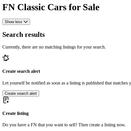
FN Classic Cars for Sale
Show less
Search results
Currently, there are no matching listings for your search.
Create search alert
Let yourself be notified as soon as a listing is published that matches y
Create search alert
Create listing
Do you have a FN that you want to sell? Then create a listing now.