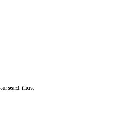
our search filters.