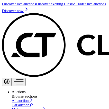
Discover live auctions
Discover exciting Classic Trader live auctions
Discover now
Auctions
Browse auctions
All auctions
Car auctions