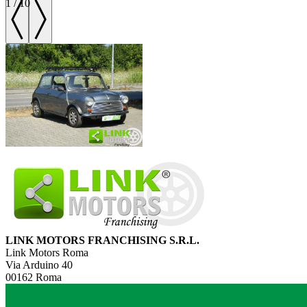
1
/
10
LINK MOTORS FRANCHISING S.R.L.
Link Motors Roma
Via Arduino 40
00162 Roma