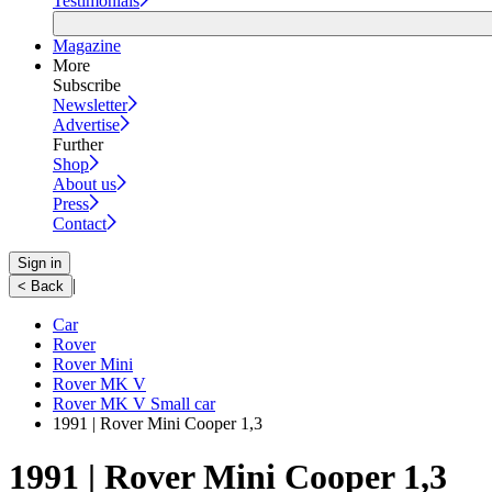
Testimonials
Magazine
More
Subscribe
Newsletter
Advertise
Further
Shop
About us
Press
Contact
Sign in
|
< Back
Car
Rover
Rover Mini
Rover MK V
Rover MK V Small car
1991 | Rover Mini Cooper 1,3
1991 | Rover Mini Cooper 1,3