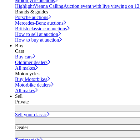
Motorcycle auctions
Highlight
Vienna Calling
Auction event with live viewing on 1
Brands & guides
Porsche auctions
Mercedes-Benz auctions
British classic car auctions
How to sell at auction
How to buy at auction
Buy
Cars
Buy cars
Oldtimer dealers
All makes
Motorcycles
Buy Motorbikes
Motorbike dealers
All makes
Sell
Private
Sell your classic
Dealer