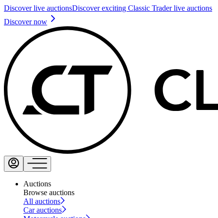
Discover live auctions
Discover exciting Classic Trader live auctions
Discover now
Auctions
Browse auctions
All auctions
Car auctions