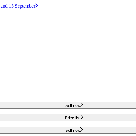
2 and 13 September
Sell now
Price list
Sell now