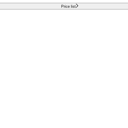
Price list