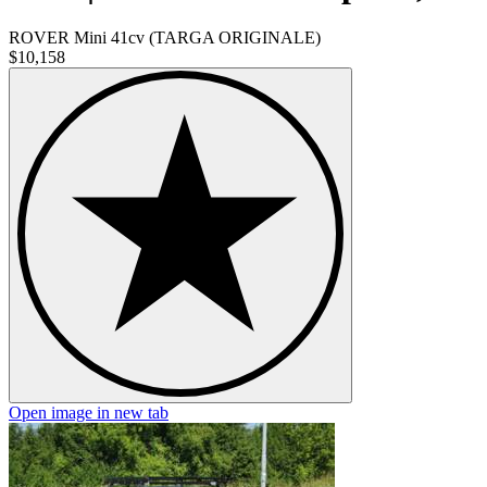
ROVER Mini 41cv (TARGA ORIGINALE)
$10,158
Open image in new tab