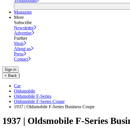
Testimonials
Magazine
More
Subscribe
Newsletter
Advertise
Further
Shop
About us
Press
Contact
Sign in
|
< Back
Car
Oldsmobile
Oldsmobile F-Series
Oldsmobile F-Series Coupe
1937 | Oldsmobile F-Series Business Coupe
1937 | Oldsmobile F-Series Bus