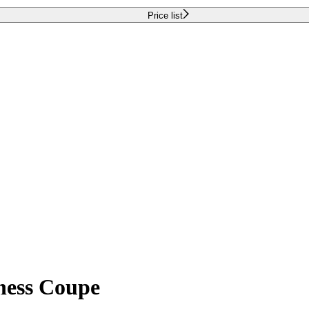
Price list
iness Coupe