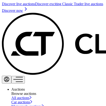
Discover live auctions
Discover exciting Classic Trader live auctions
Discover now
Auctions
Browse auctions
All auctions
Car auctions