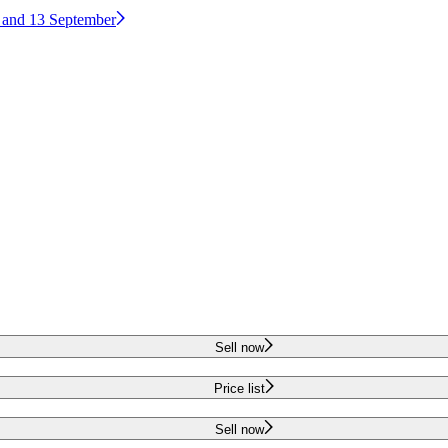
2 and 13 September
Sell now
Price list
Sell now