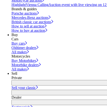
Motorcycle auctions
Highlight
Vienna Calling
Auction event with live viewing on 1
Brands & guides
Porsche auctions
Mercedes-Benz auctions
British classic car auctions
How to sell at auction
How to buy at auction
Buy
Cars
Buy cars
Oldtimer dealers
All makes
Motorcycles
Buy Motorbikes
Motorbike dealers
All makes
Sell
Private
Sell your classic
Dealer