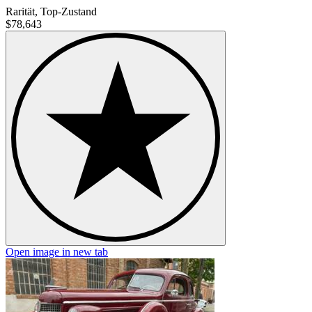
Rarität, Top-Zustand
$78,643
Open image in new tab