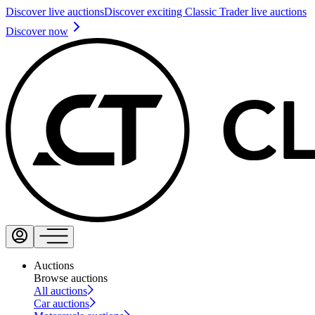
Discover live auctions
Discover exciting Classic Trader live auctions
Discover now
Auctions
Browse auctions
All auctions
Car auctions