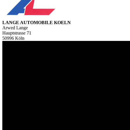
LANGE AUTOMOBILE KOELN
Arwed Lange
Hauptstrasse 71
50996 Köln