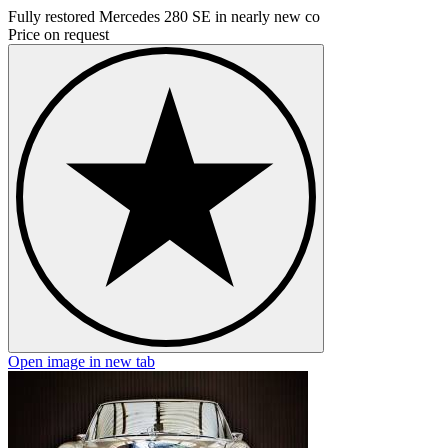
Fully restored Mercedes 280 SE in nearly new co
Price on request
Open image in new tab