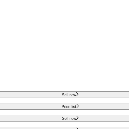
Sell now
Price list
Sell now