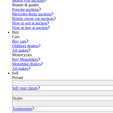
Motorcycle auctions
Brands & guides
Porsche auctions
Mercedes-Benz auctions
British classic car auctions
How to sell at auction
How to buy at auction
Buy
Cars
Buy cars
Oldtimer dealers
All makes
Motorcycles
Buy Motorbikes
Motorbike dealers
All makes
Sell
Private
Sell your classic
Dealer
Testimonials