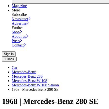
Magazine
More
Subscribe
Newsletter
Advertise
Further
Shop
About us
Press
Contact
Sign in
|
< Back
Car
Mercedes-Benz
Mercedes-Benz 280
Mercedes-Benz W 108
Mercedes-Benz W 108 Saloon
1968 | Mercedes-Benz 280 SE
1968 | Mercedes-Benz 280 SE