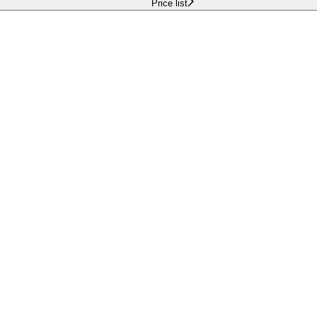
Price list