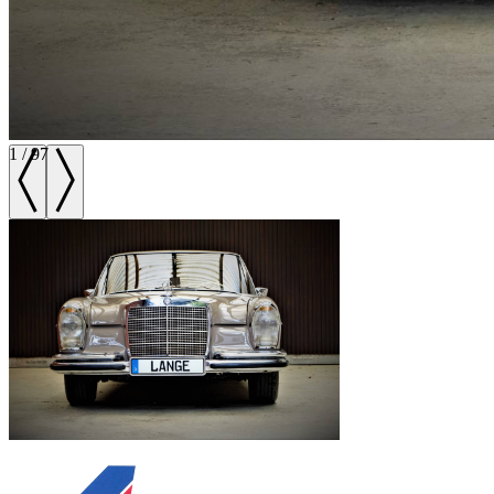
1
/
97