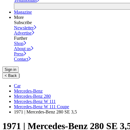
Testimonials
Magazine
More
Subscribe
Newsletter
Advertise
Further
Shop
About us
Press
Contact
Sign in
|
< Back
Car
Mercedes-Benz
Mercedes-Benz 280
Mercedes-Benz W 111
Mercedes-Benz W 111 Coupe
1971 | Mercedes-Benz 280 SE 3,5
1971 | Mercedes-Benz 280 SE 3,