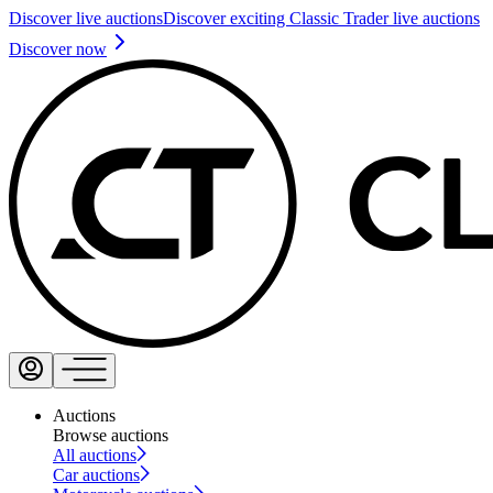
Discover live auctions
Discover exciting Classic Trader live auctions
Discover now
Auctions
Browse auctions
All auctions
Car auctions