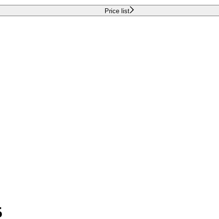
Price list
5