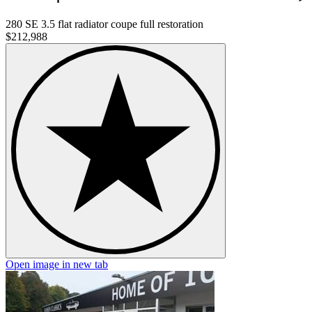
280 SE 3.5 flat radiator coupe full restoration
$212,988
Open image in new tab