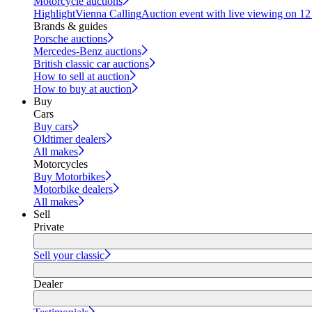
Motorcycle auctions
Highlight
Vienna Calling
Auction event with live viewing on 1
Brands & guides
Porsche auctions
Mercedes-Benz auctions
British classic car auctions
How to sell at auction
How to buy at auction
Buy
Cars
Buy cars
Oldtimer dealers
All makes
Motorcycles
Buy Motorbikes
Motorbike dealers
All makes
Sell
Private
Sell your classic
Dealer