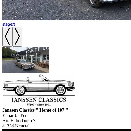
1
Report
/
31
Janssen Classics " Home of 107 "
Elmar Janßen
Am Bahndamm 3
41334 Nettetal