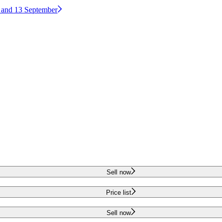
2 and 13 September
Sell now
Price list
Sell now