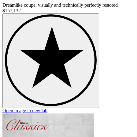
Dreamlike coupe, visually and technically perfectly restored
$157,132
Open image in new tab