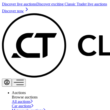
Discover live auctions
Discover exciting Classic Trader live auctions
Discover now
Auctions
Browse auctions
All auctions
Car auctions