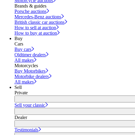
Motorcycle auctions
Brands & guides
Porsche auctions
Mercedes-Benz auctions
British classic car auctions
How to sell at auction
How to buy at auction
Buy
Cars
Buy cars
Oldtimer dealers
All makes
Motorcycles
Buy Motorbikes
Motorbike dealers
All makes
Sell
Private
Sell your classic
Dealer
Testimonials