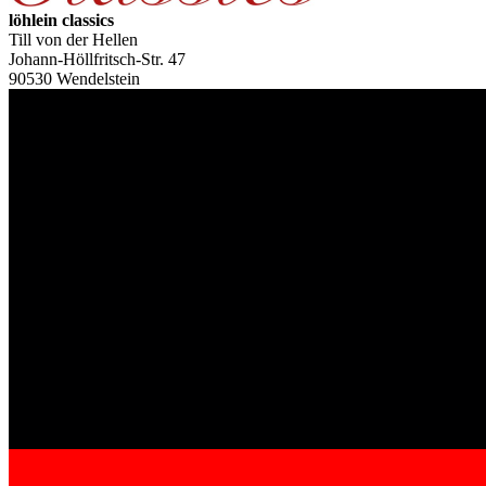
löhlein classics
Till von der Hellen
Johann-Höllfritsch-Str. 47
90530 Wendelstein