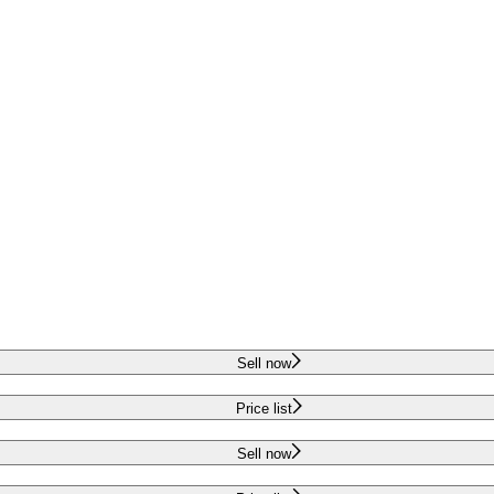
Sell now
Price list
Sell now