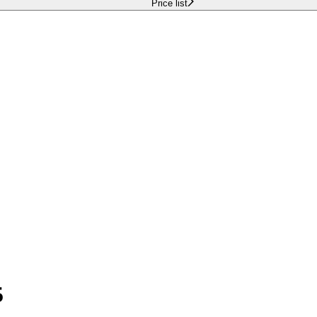
Price list
5