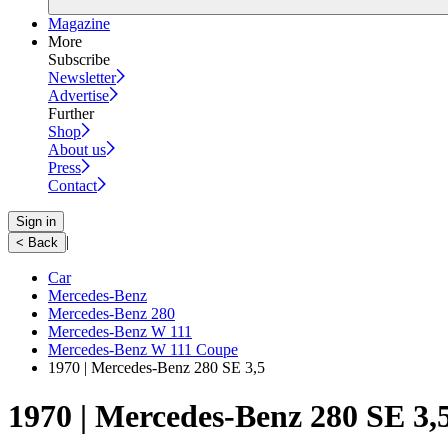
Magazine
More
Subscribe
Newsletter
Advertise
Further
Shop
About us
Press
Contact
Sign in
|
< Back
Car
Mercedes-Benz
Mercedes-Benz 280
Mercedes-Benz W 111
Mercedes-Benz W 111 Coupe
1970 | Mercedes-Benz 280 SE 3,5
1970 | Mercedes-Benz 280 SE 3,