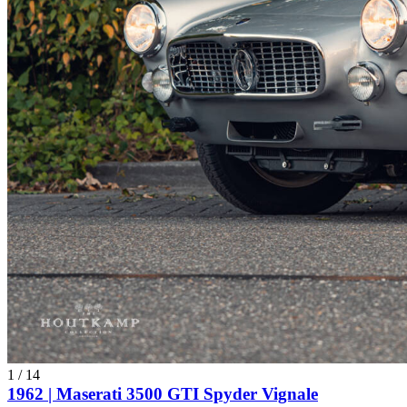
1
/
14
1962 | Maserati 3500 GTI Spyder Vignale