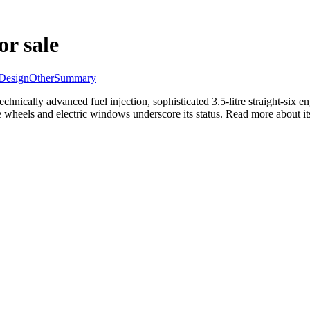
or sale
Design
Other
Summary
chnically advanced fuel injection, sophisticated 3.5-litre straight-six
e wheels and electric windows underscore its status. Read more about its