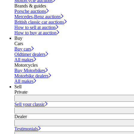
Motorcycle auctions
Brands & guides
Porsche auctions
Mercedes-Benz auctions
British classic car auctions
How to sell at auction
How to buy at auction
Buy
Cars
Buy cars
Oldtimer dealers
All makes
Motorcycles
Buy Motorbikes
Motorbike dealers
All makes
Sell
Private
Sell your classic
Dealer
Testimonials