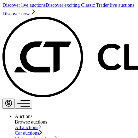
Discover live auctions
Discover exciting Classic Trader live auctions
Discover now
Auctions
Browse auctions
All auctions
Car auctions