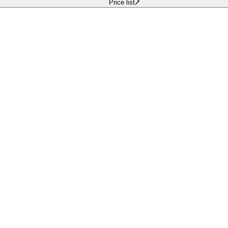
Price list