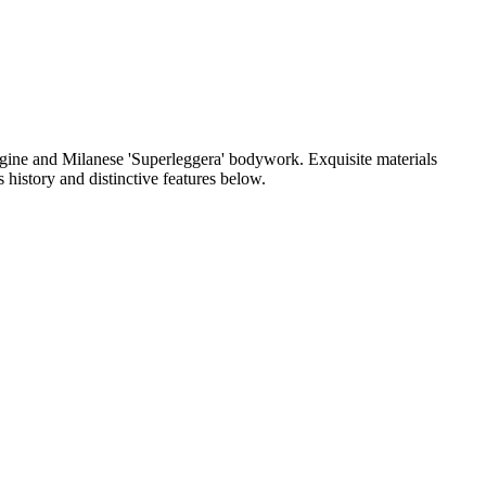
 engine and Milanese 'Superleggera' bodywork. Exquisite materials
 history and distinctive features below.