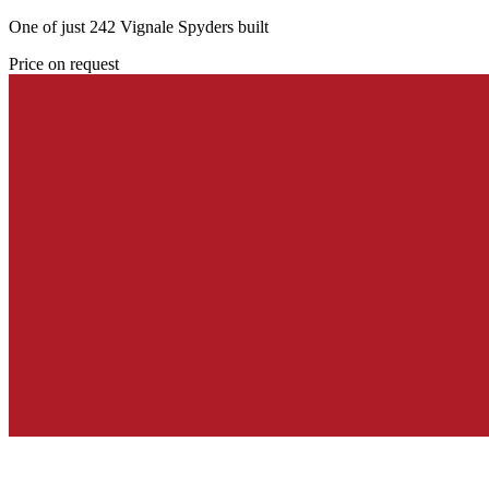
One of just 242 Vignale Spyders built
Price on request