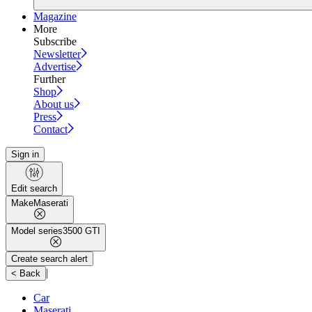
Magazine
More
Subscribe
Newsletter
Advertise
Further
Shop
About us
Press
Contact
Sign in
Edit search
Make
Maserati
Model series
3500 GTI
Create search alert
|
< Back
Car
Maserati