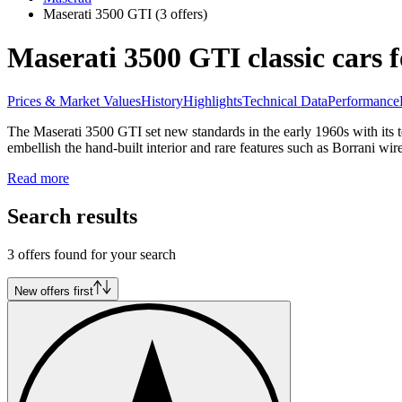
Maserati 3500 GTI
(3 offers)
Maserati 3500 GTI classic cars f
Prices & Market Values
History
Highlights
Technical Data
Performance
The Maserati 3500 GTI set new standards in the early 1960s with its te
embellish the hand-built interior and rare features such as Borrani wir
Read more
Search results
3 offers found for your search
New offers first