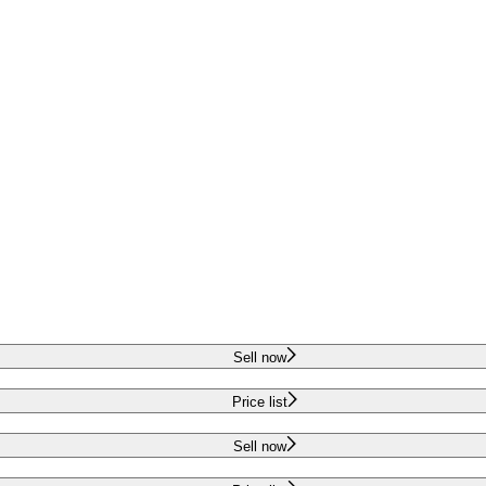
Sell now
Price list
Sell now