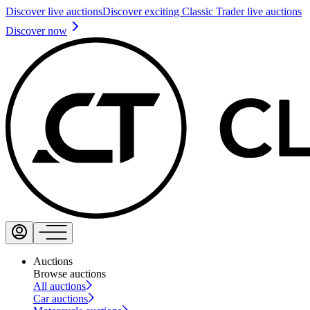
Discover live auctions
Discover exciting Classic Trader live auctions
Discover now
Auctions
Browse auctions
All auctions
Car auctions