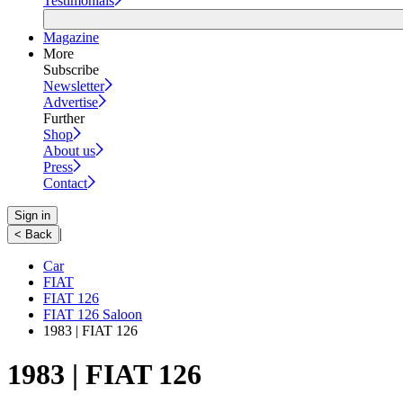
Testimonials
Magazine
More
Subscribe
Newsletter
Advertise
Further
Shop
About us
Press
Contact
Sign in
|
< Back
Car
FIAT
FIAT 126
FIAT 126 Saloon
1983 | FIAT 126
1983 | FIAT 126