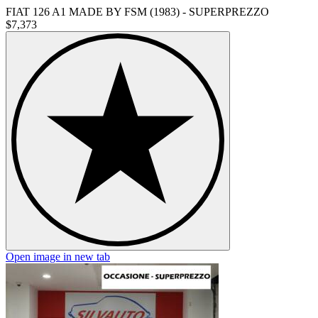
FIAT 126 A1 MADE BY FSM (1983) - SUPERPREZZO
$7,373
Open image in new tab