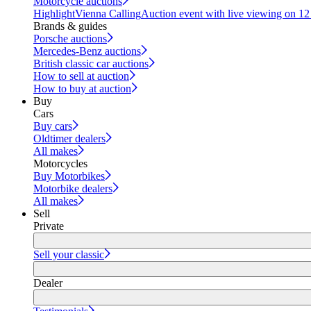
Motorcycle auctions
Highlight
Vienna Calling
Auction event with live viewing on 1
Brands & guides
Porsche auctions
Mercedes-Benz auctions
British classic car auctions
How to sell at auction
How to buy at auction
Buy
Cars
Buy cars
Oldtimer dealers
All makes
Motorcycles
Buy Motorbikes
Motorbike dealers
All makes
Sell
Private
Sell your classic
Dealer