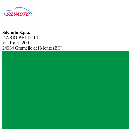
Silvauto S.p.a.
DARIO BELLOLI
Via Roma 200
24064 Grumello del Monte (BG)