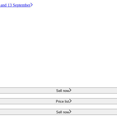
2 and 13 September
Sell now
Price list
Sell now