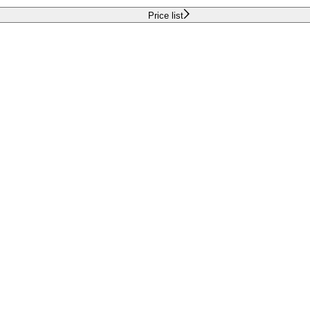
Price list