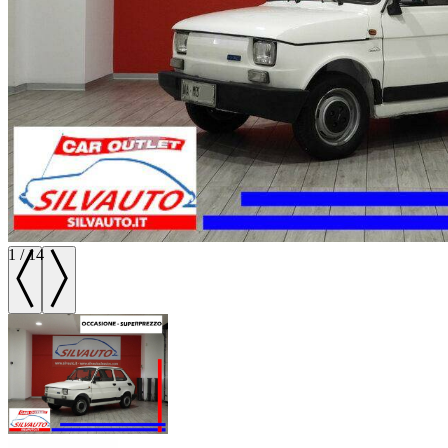
1
/
14