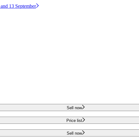
2 and 13 September
Sell now
Price list
Sell now