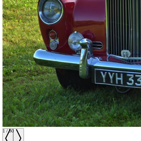
1
/
50