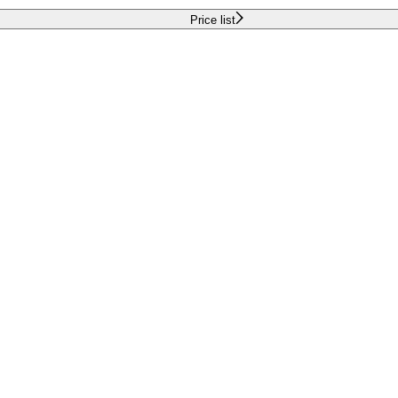
Price list