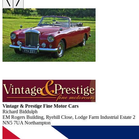
Vintage & Prestige Fine Motor Cars
Richard Biddulph
EM Rogers Building, Ryehill Close, Lodge Farm Industrial Estate 2
NN5 7UA Northampton