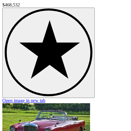
$468,532
Open image in new tab