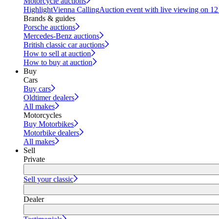
Motorcycle auctions
Highlight
Vienna Calling
Auction event with live viewing on 1
Brands & guides
Porsche auctions
Mercedes-Benz auctions
British classic car auctions
How to sell at auction
How to buy at auction
Buy
Cars
Buy cars
Oldtimer dealers
All makes
Motorcycles
Buy Motorbikes
Motorbike dealers
All makes
Sell
Private
Sell your classic
Dealer