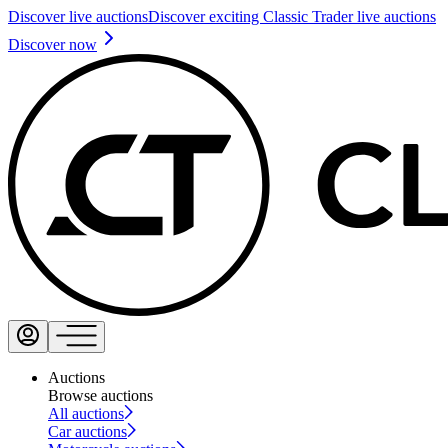
Discover live auctions
Discover exciting Classic Trader live auctions
Discover now
Auctions
Browse auctions
All auctions
Car auctions