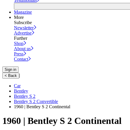
Testimonials
Magazine
More
Subscribe
Newsletter
Advertise
Further
Shop
About us
Press
Contact
Sign in
|
< Back
Car
Bentley
Bentley S 2
Bentley S 2 Convertible
1960 | Bentley S 2 Continental
1960 | Bentley S 2 Continental