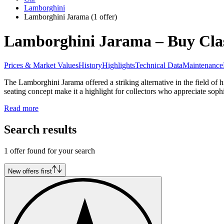
Lamborghini
Lamborghini Jarama
(1 offer)
Lamborghini Jarama – Buy Clas
Prices & Market Values
History
Highlights
Technical Data
Maintenance
The Lamborghini Jarama offered a striking alternative in the field o
seating concept make it a highlight for collectors who appreciate soph
Read more
Search results
1 offer found for your search
New offers first