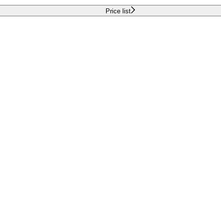
Price list