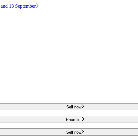
2 and 13 September
Sell now
Price list
Sell now