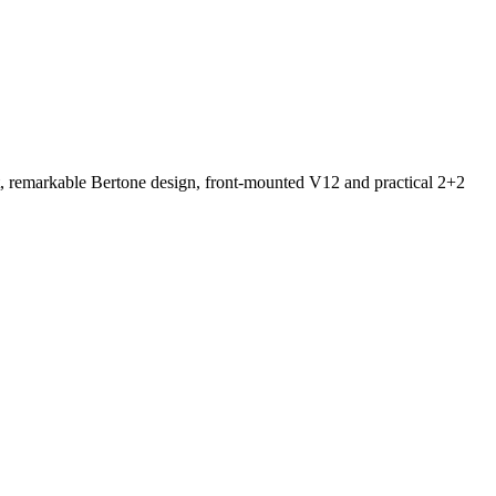
ut, remarkable Bertone design, front-mounted V12 and practical 2+2