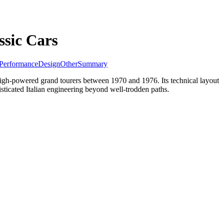
sic Cars
Performance
Design
Other
Summary
f high-powered grand tourers between 1970 and 1976. Its technical layo
isticated Italian engineering beyond well-trodden paths.