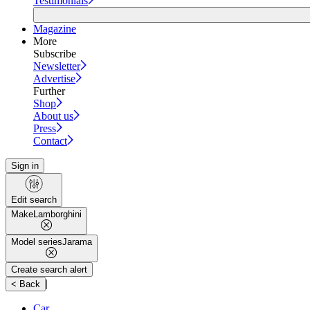
Testimonials
Magazine
More
Subscribe
Newsletter
Advertise
Further
Shop
About us
Press
Contact
Sign in
Edit search
Make
Lamborghini
Model series
Jarama
Create search alert
|
< Back
Car