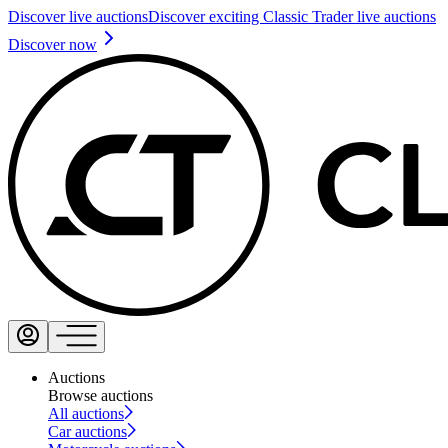
Discover live auctions
Discover exciting Classic Trader live auctions
Discover now
Auctions
Browse auctions
All auctions
Car auctions