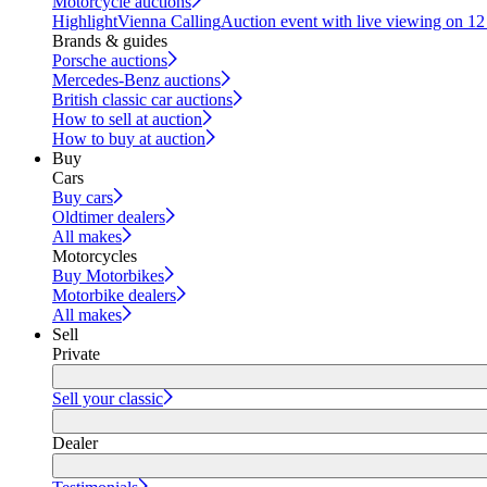
Motorcycle auctions
Highlight
Vienna Calling
Auction event with live viewing on 1
Brands & guides
Porsche auctions
Mercedes-Benz auctions
British classic car auctions
How to sell at auction
How to buy at auction
Buy
Cars
Buy cars
Oldtimer dealers
All makes
Motorcycles
Buy Motorbikes
Motorbike dealers
All makes
Sell
Private
Sell your classic
Dealer