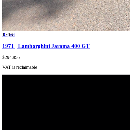
1
Report
/
16
1971 | Lamborghini Jarama 400 GT
$294,856
VAT is reclaimable