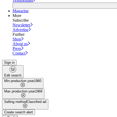
Testimonials
Magazine
More
Subscribe
Newsletter
Advertise
Further
Shop
About us
Press
Contact
Sign in
Edit search
Min production year
1960
Max production year
1969
Selling method
Classified ad
Create search alert