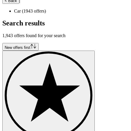
|
< Back
Car
(1943 offers)
Search results
1,943 offers found for your search
New offers first