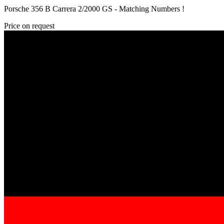
Porsche 356 B Carrera 2/2000 GS - Matching Numbers !
Price on request