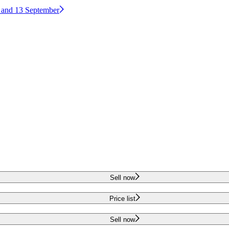
2 and 13 September
Sell now
Price list
Sell now