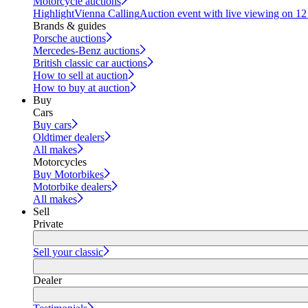
Motorcycle auctions
Highlight
Vienna Calling
Auction event with live viewing on 1
Brands & guides
Porsche auctions
Mercedes-Benz auctions
British classic car auctions
How to sell at auction
How to buy at auction
Buy
Cars
Buy cars
Oldtimer dealers
All makes
Motorcycles
Buy Motorbikes
Motorbike dealers
All makes
Sell
Private
Sell your classic
Dealer