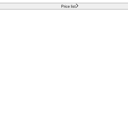
Price list