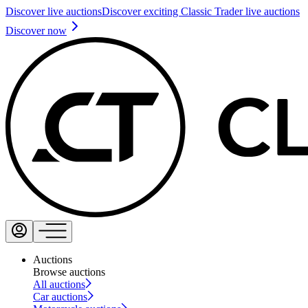
Discover live auctions
Discover exciting Classic Trader live auctions
Discover now
Auctions
Browse auctions
All auctions
Car auctions