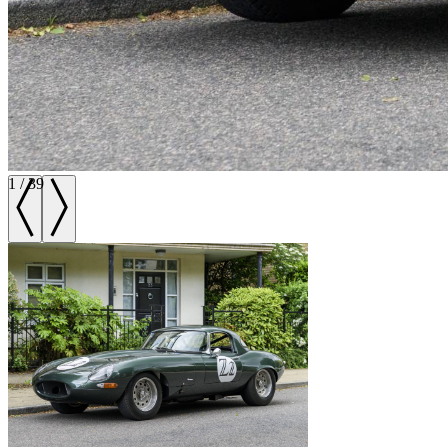
1
/
39