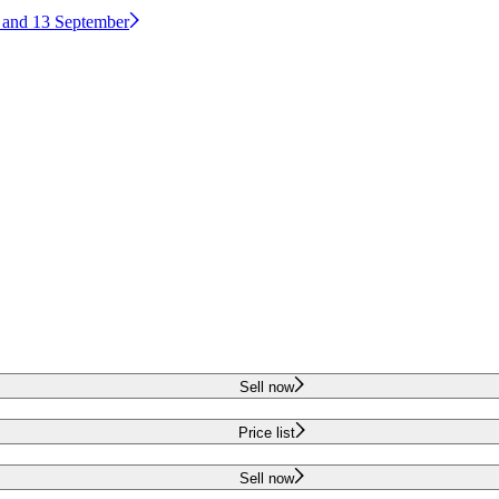
2 and 13 September
Sell now
Price list
Sell now