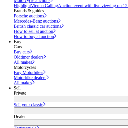
Motorcycle auctions
Highlight
Vienna Calling
Auction event with live viewing on 1
Brands & guides
Porsche auctions
Mercedes-Benz auctions
British classic car auctions
How to sell at auction
How to buy at auction
Buy
Cars
Buy cars
Oldtimer dealers
All makes
Motorcycles
Buy Motorbikes
Motorbike dealers
All makes
Sell
Private
Sell your classic
Dealer