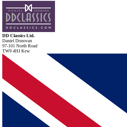
DD Classics Ltd.
Daniel Donovan
97-101 North Road
TW9 4HJ Kew