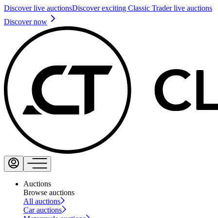
Discover live auctions
Discover exciting Classic Trader live auctions
Discover now
Auctions
Browse auctions
All auctions
Car auctions