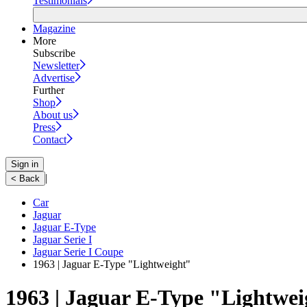
Testimonials
Magazine
More
Subscribe
Newsletter
Advertise
Further
Shop
About us
Press
Contact
Sign in
|
< Back
Car
Jaguar
Jaguar E-Type
Jaguar Serie I
Jaguar Serie I Coupe
1963 | Jaguar E-Type "Lightweight"
1963 | Jaguar E-Type "Lightwe