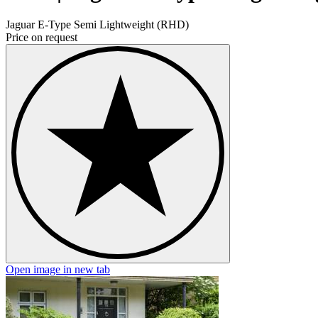
Jaguar E-Type Semi Lightweight (RHD)
Price on request
Open image in new tab