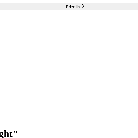
Price list
ight"