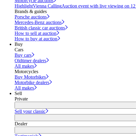
Motorcycle auctions
Highlight
Vienna Calling
Auction event with live viewing on 1
Brands & guides
Porsche auctions
Mercedes-Benz auctions
British classic car auctions
How to sell at auction
How to buy at auction
Buy
Cars
Buy cars
Oldtimer dealers
All makes
Motorcycles
Buy Motorbikes
Motorbike dealers
All makes
Sell
Private
Sell your classic
Dealer