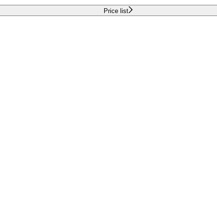
Price list