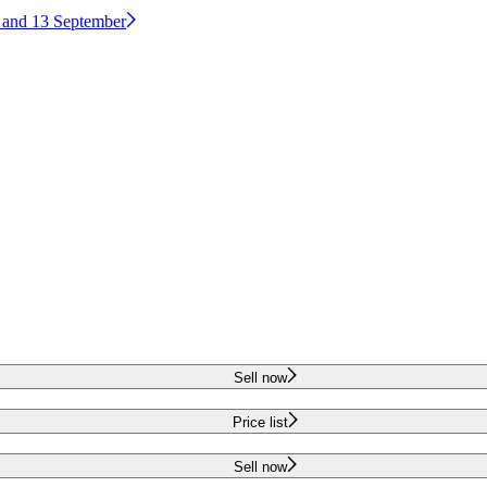
2 and 13 September
Sell now
Price list
Sell now