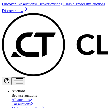
Discover live auctions
Discover exciting Classic Trader live auctions
Discover now
Auctions
Browse auctions
All auctions
Car auctions