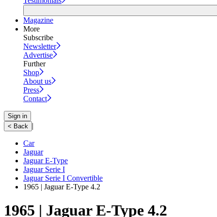
Testimonials
Magazine
More
Subscribe
Newsletter
Advertise
Further
Shop
About us
Press
Contact
Sign in
|
< Back
Car
Jaguar
Jaguar E-Type
Jaguar Serie I
Jaguar Serie I Convertible
1965 | Jaguar E-Type 4.2
1965 | Jaguar E-Type 4.2