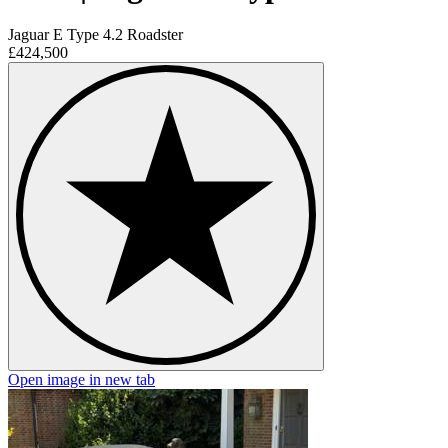
Jaguar E Type 4.2 Roadster
£424,500
Open image in new tab